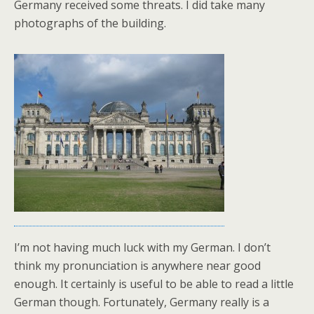
Germany received some threats. I did take many
photographs of the building.
I’m not having much luck with my German. I don’t
think my pronunciation is anywhere near good
enough. It certainly is useful to be able to read a little
German though. Fortunately, Germany really is a