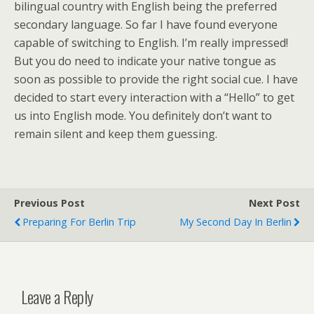
bilingual country with English being the preferred
secondary language. So far I have found everyone
capable of switching to English. I’m really impressed!
But you do need to indicate your native tongue as
soon as possible to provide the right social cue. I have
decided to start every interaction with a “Hello” to get
us into English mode. You definitely don’t want to
remain silent and keep them guessing.
Previous Post
Next Post
Preparing For Berlin Trip
My Second Day In Berlin
Leave a Reply