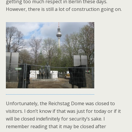
getting too much respect in Berlin these days.
However, there is still a lot of construction going on.
Unfortunately, the Reichstag Dome was closed to
visitors. I don’t know if that was just for today or if it
will be closed indefinitely for security’s sake. I
remember reading that it may be closed after