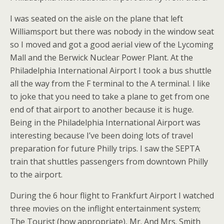
I was seated on the aisle on the plane that left
Williamsport but there was nobody in the window seat
so I moved and got a good aerial view of the Lycoming
Mall and the Berwick Nuclear Power Plant. At the
Philadelphia International Airport I took a bus shuttle
all the way from the F terminal to the A terminal. I like
to joke that you need to take a plane to get from one
end of that airport to another because it is huge.
Being in the Philadelphia International Airport was
interesting because I’ve been doing lots of travel
preparation for future Philly trips. I saw the SEPTA
train that shuttles passengers from downtown Philly
to the airport.
During the 6 hour flight to Frankfurt Airport I watched
three movies on the inflight entertainment system;
The Tourist (how appropriate), Mr. And Mrs. Smith