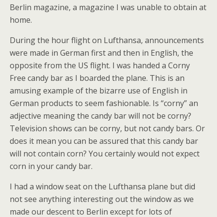
Berlin magazine, a magazine I was unable to obtain at
home.
During the hour flight on Lufthansa, announcements
were made in German first and then in English, the
opposite from the US flight. I was handed a Corny
Free candy bar as I boarded the plane. This is an
amusing example of the bizarre use of English in
German products to seem fashionable. Is “corny” an
adjective meaning the candy bar will not be corny?
Television shows can be corny, but not candy bars. Or
does it mean you can be assured that this candy bar
will not contain corn? You certainly would not expect
corn in your candy bar.
I had a window seat on the Lufthansa plane but did
not see anything interesting out the window as we
made our descent to Berlin except for lots of