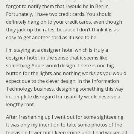
forgot to notify them that I would be in Berlin.
Fortunately, I have two credit cards. You should
definitely hang on to your credit cards, even though
they jack up the rates, because I don’t think it is as
easy to get another card as it used to be.
I’m staying at a designer hotel which is truly a
designer hotel, in the sense that it seems like
something Apple would design. There is one big
button for the lights and nothing works as you would
expect due to the clever design. In the Information
Technology business, designing something this way
in complete disregard for usability would deserve a
lengthy rant.
After freshening up I went out for some sightseeing.
It was only my intention to take some photos of the
television tower but I keep going until I had walked all