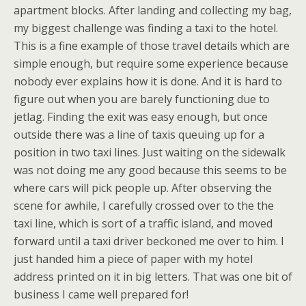
apartment blocks. After landing and collecting my bag,
my biggest challenge was finding a taxi to the hotel.
This is a fine example of those travel details which are
simple enough, but require some experience because
nobody ever explains how it is done. And it is hard to
figure out when you are barely functioning due to
jetlag. Finding the exit was easy enough, but once
outside there was a line of taxis queuing up for a
position in two taxi lines. Just waiting on the sidewalk
was not doing me any good because this seems to be
where cars will pick people up. After observing the
scene for awhile, I carefully crossed over to the the
taxi line, which is sort of a traffic island, and moved
forward until a taxi driver beckoned me over to him. I
just handed him a piece of paper with my hotel
address printed on it in big letters. That was one bit of
business I came well prepared for!