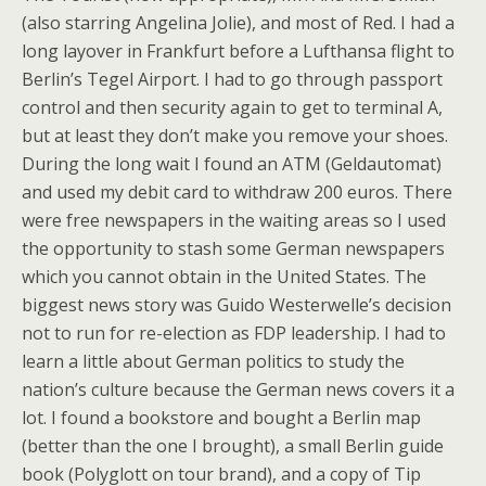
(also starring Angelina Jolie), and most of Red. I had a
long layover in Frankfurt before a Lufthansa flight to
Berlin’s Tegel Airport. I had to go through passport
control and then security again to get to terminal A,
but at least they don’t make you remove your shoes.
During the long wait I found an ATM (Geldautomat)
and used my debit card to withdraw 200 euros. There
were free newspapers in the waiting areas so I used
the opportunity to stash some German newspapers
which you cannot obtain in the United States. The
biggest news story was Guido Westerwelle’s decision
not to run for re-election as FDP leadership. I had to
learn a little about German politics to study the
nation’s culture because the German news covers it a
lot. I found a bookstore and bought a Berlin map
(better than the one I brought), a small Berlin guide
book (Polyglott on tour brand), and a copy of Tip