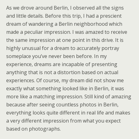
As we drove around Berlin, I observed all the signs
and little details. Before this trip, I had a prescient
dream of wandering a Berlin neighborhood which
made a peculiar impression. I was amazed to receive
the same impression at one point in this drive. It is
highly unusual for a dream to accurately portray
someplace you’ve never been before. In my
experience, dreams are incapable of presenting
anything that is not a distortion based on actual
experiences. Of course, my dream did not show me
exactly what something looked like in Berlin, it was
more like a matching impression. Still kind of amazing
because after seeing countless photos in Berlin,
everything looks quite different in real life and makes
a very different impression from what you expect
based on photographs.