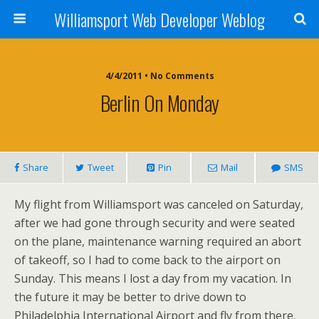
Williamsport Web Developer Weblog
4/4/2011 • No Comments
Berlin On Monday
Share
Tweet
Pin
Mail
SMS
My flight from Williamsport was canceled on Saturday,
after we had gone through security and were seated
on the plane, maintenance warning required an abort
of takeoff, so I had to come back to the airport on
Sunday. This means I lost a day from my vacation. In
the future it may be better to drive down to
Philadelphia International Airport and fly from there.