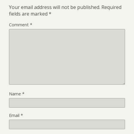
Your email address will not be published.
Required
fields are marked
*
Comment
*
Name
*
Email
*