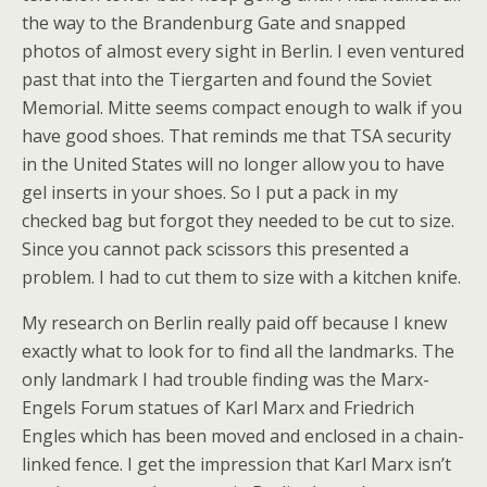
the way to the Brandenburg Gate and snapped
photos of almost every sight in Berlin. I even ventured
past that into the Tiergarten and found the Soviet
Memorial. Mitte seems compact enough to walk if you
have good shoes. That reminds me that TSA security
in the United States will no longer allow you to have
gel inserts in your shoes. So I put a pack in my
checked bag but forgot they needed to be cut to size.
Since you cannot pack scissors this presented a
problem. I had to cut them to size with a kitchen knife.
My research on Berlin really paid off because I knew
exactly what to look for to find all the landmarks. The
only landmark I had trouble finding was the Marx-
Engels Forum statues of Karl Marx and Friedrich
Engles which has been moved and enclosed in a chain-
linked fence. I get the impression that Karl Marx isn’t