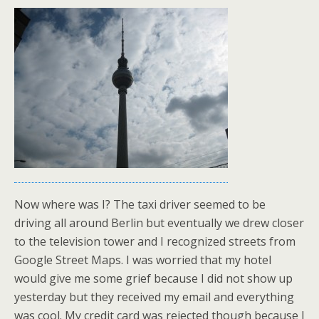
Now where was I? The taxi driver seemed to be
driving all around Berlin but eventually we drew closer
to the television tower and I recognized streets from
Google Street Maps. I was worried that my hotel
would give me some grief because I did not show up
yesterday but they received my email and everything
was cool. My credit card was rejected though because I