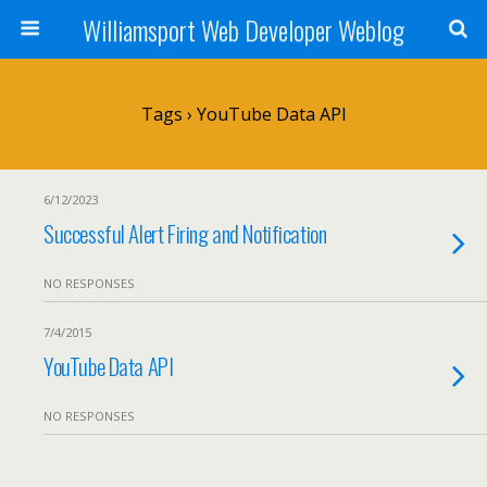
Williamsport Web Developer Weblog
Tags › YouTube Data API
6/12/2023
Successful Alert Firing and Notification
NO RESPONSES
7/4/2015
YouTube Data API
NO RESPONSES