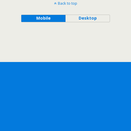
Back to top
Mobile
Desktop