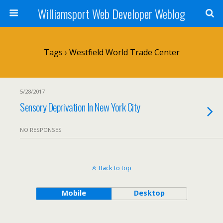
Williamsport Web Developer Weblog
Tags › Westfield World Trade Center
5/28/2017
Sensory Deprivation In New York City
NO RESPONSES
Back to top
Mobile
Desktop