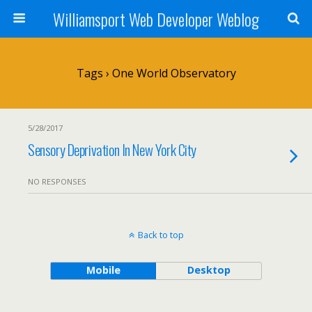
Williamsport Web Developer Weblog
Tags › One World Observatory
5/28/2017
Sensory Deprivation In New York City
NO RESPONSES
Back to top
Mobile
Desktop