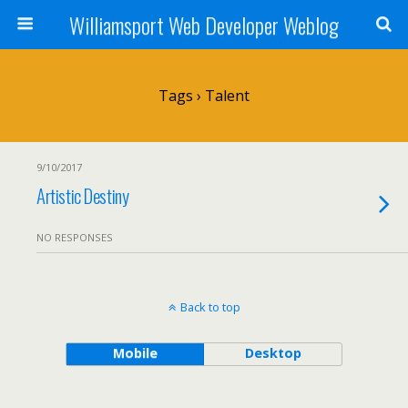
Williamsport Web Developer Weblog
Tags › Talent
9/10/2017
Artistic Destiny
NO RESPONSES
Back to top
Mobile
Desktop