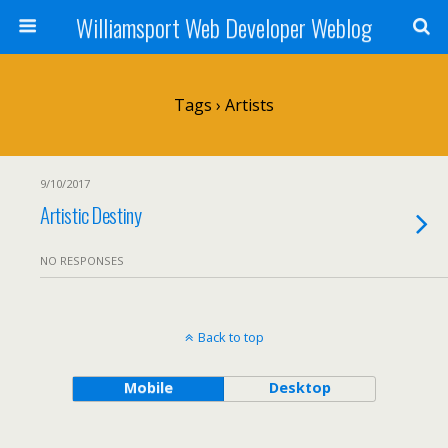
Williamsport Web Developer Weblog
Tags › Artists
9/10/2017
Artistic Destiny
NO RESPONSES
Back to top
Mobile
Desktop