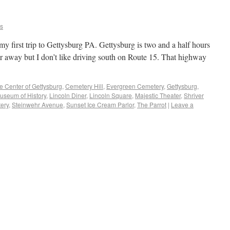
ns
y first trip to Gettysburg PA. Gettysburg is two and a half hours
far away but I don’t like driving south on Route 15. That highway
e Center of Gettysburg
,
Cemetery Hill
,
Evergreen Cemetery
,
Gettysburg
,
useum of History
,
Lincoln Diner
,
Lincoln Square
,
Majestic Theater
,
Shriver
tery
,
Steinwehr Avenue
,
Sunset Ice Cream Parlor
,
The Parrot
|
Leave a