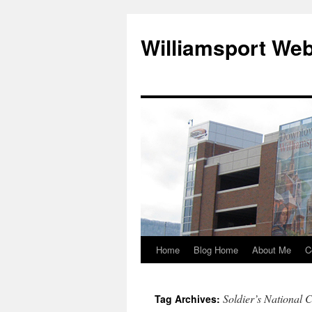
Williamsport We
Home
Blog Home
About Me
C
Soldier’s National 
Tag Archives: