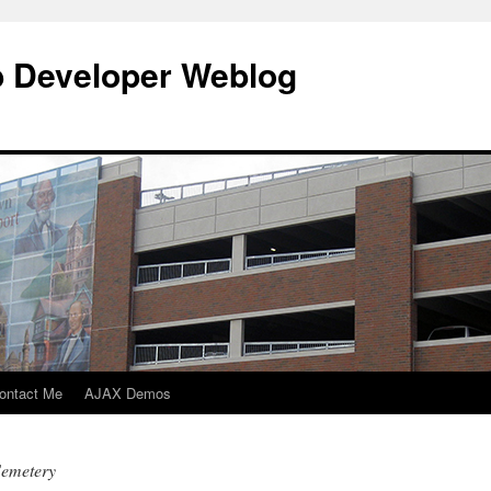
b Developer Weblog
ontact Me
AJAX Demos
Cemetery