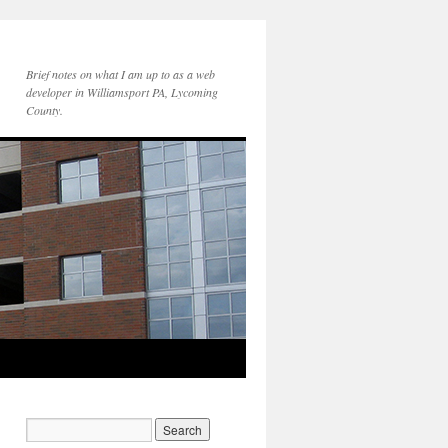
Brief notes on what I am up to as a web
developer in Williamsport PA, Lycoming
County.