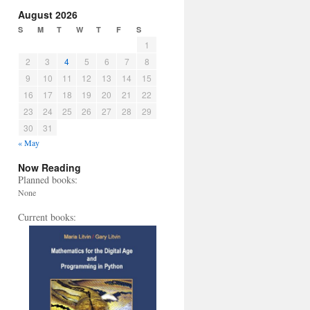
August 2026
S
M
T
W
T
F
S
1
2
3
4
5
6
7
8
9
10
11
12
13
14
15
16
17
18
19
20
21
22
23
24
25
26
27
28
29
30
31
« May
Now Reading
Planned books:
None
Current books: