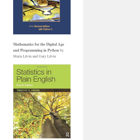
Mathematics for the Digital Age
and Programming in Python
by
Maria Litvin and Gary Litvin