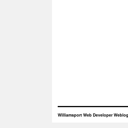
Williamsport Web Developer Weblo