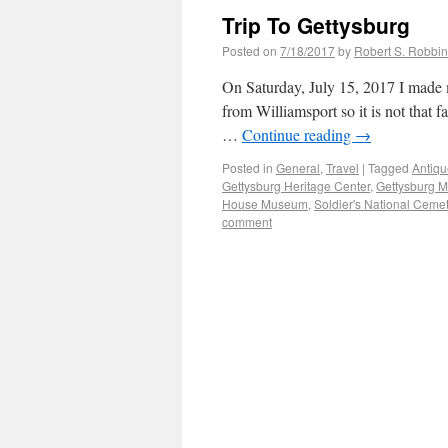
Trip To Gettysburg
Posted on
7/18/2017
by
Robert S. Robbi
On Saturday, July 15, 2017 I made m
from Williamsport so it is not that 
…
Continue reading
→
Posted in
General
,
Travel
|
Tagged
Antiqu
Gettysburg Heritage Center
,
Gettysburg M
House Museum
,
Soldier's National Ceme
comment