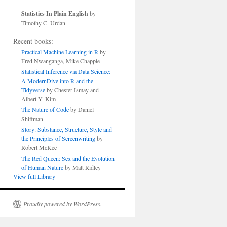
Statistics In Plain English
by
Timothy C. Urdan
Recent books:
Practical Machine Learning in R
by
Fred Nwanganga, Mike Chapple
Statistical Inference via Data Science:
A ModernDive into R and the
Tidyverse
by Chester Ismay and
Albert Y. Kim
The Nature of Code
by Daniel
Shiffman
Story: Substance, Structure, Style and
the Principles of Screenwriting
by
Robert McKee
The Red Queen: Sex and the Evolution
of Human Nature
by Matt Ridley
View full Library
Proudly powered by WordPress.