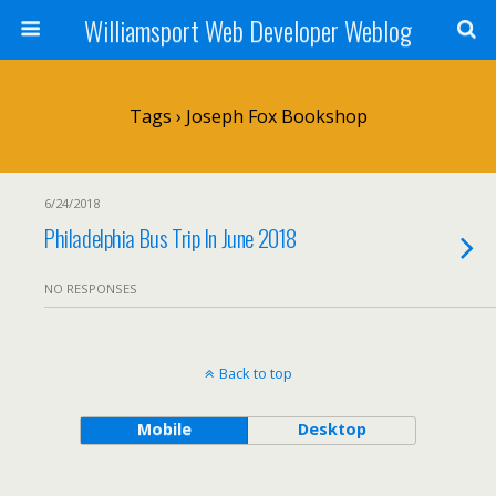
Williamsport Web Developer Weblog
Tags › Joseph Fox Bookshop
6/24/2018
Philadelphia Bus Trip In June 2018
NO RESPONSES
Back to top
Mobile
Desktop