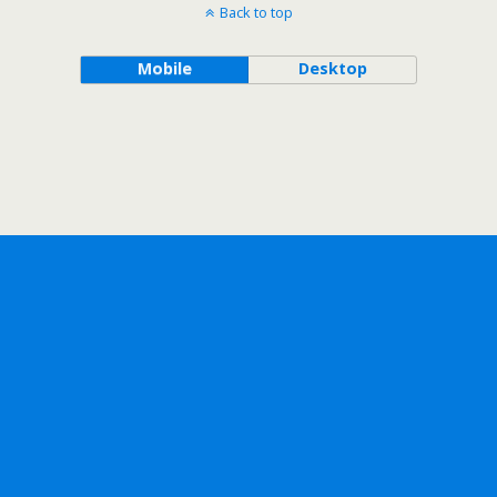
Back to top
Mobile
Desktop