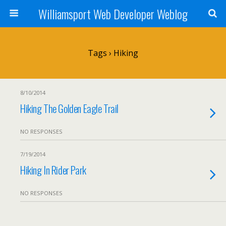
Williamsport Web Developer Weblog
Tags › Hiking
8/10/2014
Hiking The Golden Eagle Trail
NO RESPONSES
7/19/2014
Hiking In Rider Park
NO RESPONSES