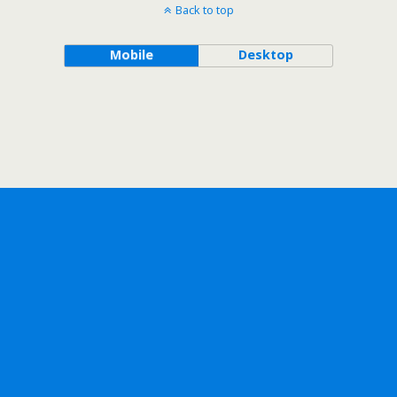
Back to top
Mobile
Desktop