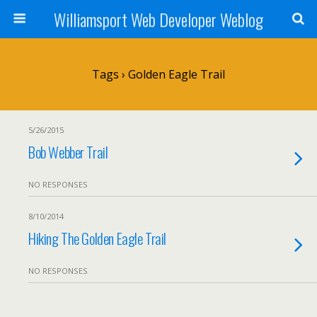
Williamsport Web Developer Weblog
Tags › Golden Eagle Trail
5/26/2015
Bob Webber Trail
NO RESPONSES
8/10/2014
Hiking The Golden Eagle Trail
NO RESPONSES