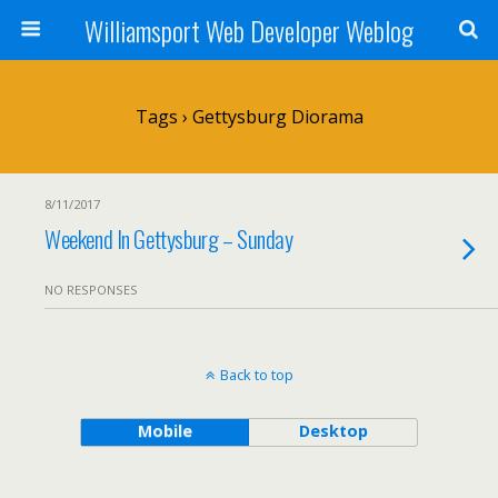
Williamsport Web Developer Weblog
Tags › Gettysburg Diorama
8/11/2017
Weekend In Gettysburg – Sunday
NO RESPONSES
Back to top
Mobile
Desktop