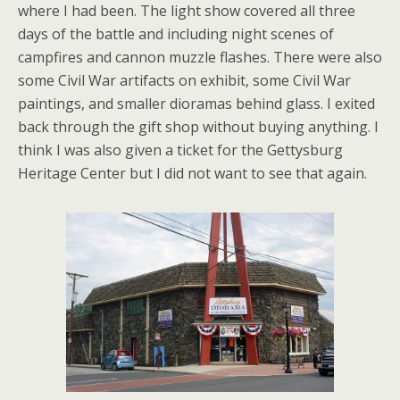
where I had been. The light show covered all three
days of the battle and including night scenes of
campfires and cannon muzzle flashes. There were also
some Civil War artifacts on exhibit, some Civil War
paintings, and smaller dioramas behind glass. I exited
back through the gift shop without buying anything. I
think I was also given a ticket for the Gettysburg
Heritage Center but I did not want to see that again.