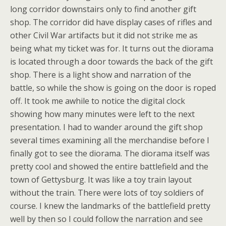
long corridor downstairs only to find another gift
shop. The corridor did have display cases of rifles and
other Civil War artifacts but it did not strike me as
being what my ticket was for. It turns out the diorama
is located through a door towards the back of the gift
shop. There is a light show and narration of the
battle, so while the show is going on the door is roped
off. It took me awhile to notice the digital clock
showing how many minutes were left to the next
presentation. I had to wander around the gift shop
several times examining all the merchandise before I
finally got to see the diorama. The diorama itself was
pretty cool and showed the entire battlefield and the
town of Gettysburg. It was like a toy train layout
without the train. There were lots of toy soldiers of
course. I knew the landmarks of the battlefield pretty
well by then so I could follow the narration and see