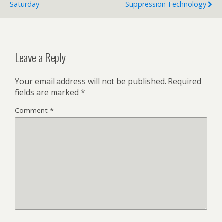
Saturday
Suppression Technology
Leave a Reply
Your email address will not be published.
Required
fields are marked
*
Comment
*