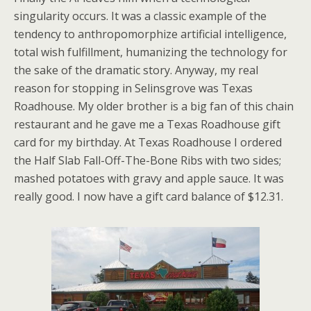
singularity occurs. It was a classic example of the
tendency to anthropomorphize artificial intelligence,
total wish fulfillment, humanizing the technology for
the sake of the dramatic story. Anyway, my real
reason for stopping in Selinsgrove was Texas
Roadhouse. My older brother is a big fan of this chain
restaurant and he gave me a Texas Roadhouse gift
card for my birthday. At Texas Roadhouse I ordered
the Half Slab Fall-Off-The-Bone Ribs with two sides;
mashed potatoes with gravy and apple sauce. It was
really good. I now have a gift card balance of $12.31.