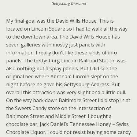
Gettysburg Diorama
My final goal was the David Wills House. This is
located on Lincoln Square so I had to walk all the way
to the downtown area. The David Wills House has
seven galleries with mostly just panels with
information. I really don’t like these kinds of info
panels. The Gettysburg Lincoln Railroad Station was
also nothing but display panels. But I did see the
original bed where Abraham Lincoln slept on the
night before he gave his Gettysburg Address. But
overall this attraction was very slight and a little dull.
On the way back down Baltimore Street I did stop in at
the Sweets Candy store on the intersection of
Baltimore Street and Middle Street. I bought a
chocolate bar, Jack Daniel’s Tennessee Honey – Swiss
Chocolate Liquor. I could not resist buying some candy