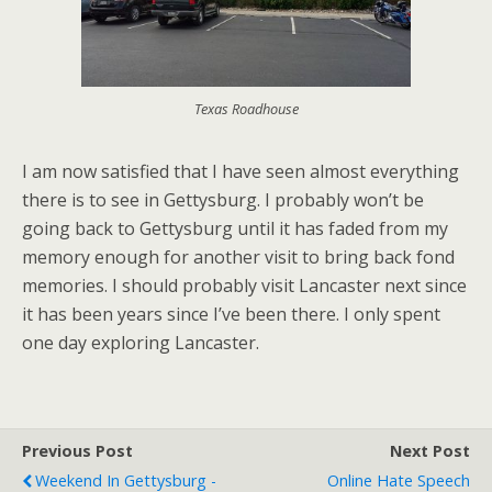
Texas Roadhouse
I am now satisfied that I have seen almost everything
there is to see in Gettysburg. I probably won’t be
going back to Gettysburg until it has faded from my
memory enough for another visit to bring back fond
memories. I should probably visit Lancaster next since
it has been years since I’ve been there. I only spent
one day exploring Lancaster.
Previous Post
Next Post
Weekend In Gettysburg -
Online Hate Speech