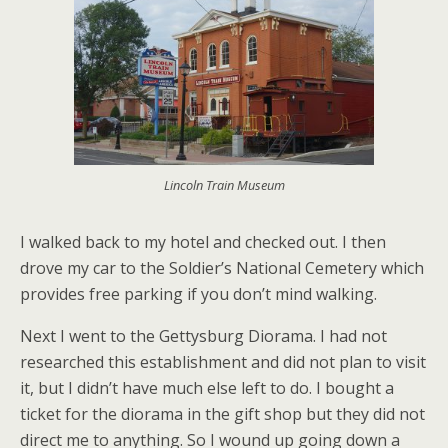
Lincoln Train Museum
I walked back to my hotel and checked out. I then
drove my car to the Soldier’s National Cemetery which
provides free parking if you don’t mind walking.
Next I went to the Gettysburg Diorama. I had not
researched this establishment and did not plan to visit
it, but I didn’t have much else left to do. I bought a
ticket for the diorama in the gift shop but they did not
direct me to anything. So I wound up going down a