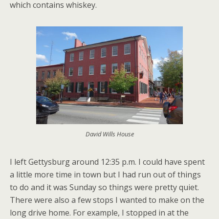
which contains whiskey.
David Wills House
I left Gettysburg around 12:35 p.m. I could have spent
a little more time in town but I had run out of things
to do and it was Sunday so things were pretty quiet.
There were also a few stops I wanted to make on the
long drive home. For example, I stopped in at the