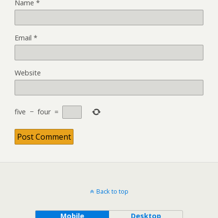
Name
*
Email
*
Website
five
−
four
=
Back to top
Mobile
Desktop