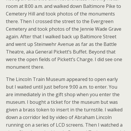
room at 8:00 a.m. and walked down Baltimore Pike to
Cemetery Hill and took photos of the monuments
there. Then I crossed the street to the Evergreen
Cemetery and took photos of the Jennie Wade Grave
again. After that I walked back up Baltimore Street
and went up Steinwehr Avenue as far as the Battle
Theatre, aka General Pickett’s Buffet. Beyond that
were the open fields of Pickett’s Charge. I did see one
monument there.
The Lincoln Train Museum appeared to open early
but I waited until just before 9:00 a.m. to enter. You
are immediately in the gift shop when you enter the
museum. I bought a ticket for the museum but was
given a brass token to insert in the turnstile. I walked
down a corridor led by video of Abraham Lincoln
running on a series of LCD screens. Then I watched a