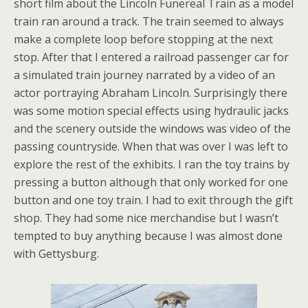
short film about the Lincoln Funereal Train as a model
train ran around a track. The train seemed to always
make a complete loop before stopping at the next
stop. After that I entered a railroad passenger car for
a simulated train journey narrated by a video of an
actor portraying Abraham Lincoln. Surprisingly there
was some motion special effects using hydraulic jacks
and the scenery outside the windows was video of the
passing countryside. When that was over I was left to
explore the rest of the exhibits. I ran the toy trains by
pressing a button although that only worked for one
button and one toy train. I had to exit through the gift
shop. They had some nice merchandise but I wasn’t
tempted to buy anything because I was almost done
with Gettysburg.