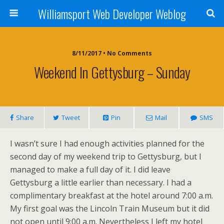
Williamsport Web Developer Weblog
8/11/2017 • No Comments
Weekend In Gettysburg – Sunday
Share
Tweet
Pin
Mail
SMS
I wasn’t sure I had enough activities planned for the
second day of my weekend trip to Gettysburg, but I
managed to make a full day of it. I did leave
Gettysburg a little earlier than necessary. I had a
complimentary breakfast at the hotel around 7:00 a.m.
My first goal was the Lincoln Train Museum but it did
not open until 9:00 a.m. Nevertheless I left my hotel