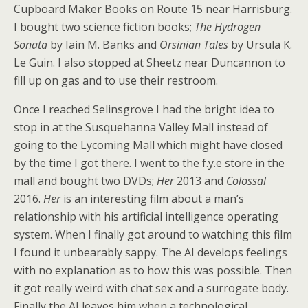
Cupboard Maker Books on Route 15 near Harrisburg.
I bought two science fiction books;
The Hydrogen
Sonata
by Iain M. Banks and
Orsinian Tales
by Ursula K.
Le Guin. I also stopped at Sheetz near Duncannon to
fill up on gas and to use their restroom.
Once I reached Selinsgrove I had the bright idea to
stop in at the Susquehanna Valley Mall instead of
going to the Lycoming Mall which might have closed
by the time I got there. I went to the f.y.e store in the
mall and bought two DVDs;
Her
2013 and
Colossal
2016.
Her
is an interesting film about a man’s
relationship with his artificial intelligence operating
system. When I finally got around to watching this film
I found it unbearably sappy. The AI develops feelings
with no explanation as to how this was possible. Then
it got really weird with chat sex and a surrogate body.
Finally the AI leaves him when a technological