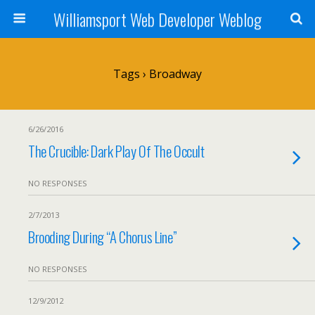
Williamsport Web Developer Weblog
Tags › Broadway
6/26/2016
The Crucible: Dark Play Of The Occult
NO RESPONSES
2/7/2013
Brooding During “A Chorus Line”
NO RESPONSES
12/9/2012