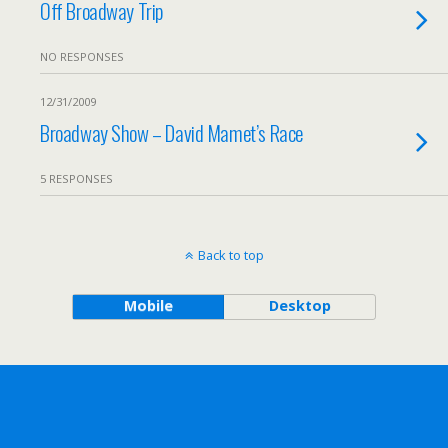
Off Broadway Trip
NO RESPONSES
12/31/2009
Broadway Show – David Mamet’s Race
5 RESPONSES
Back to top
Mobile
Desktop