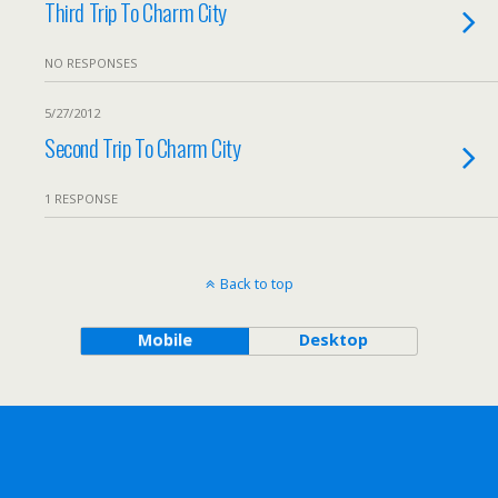
Third Trip To Charm City
NO RESPONSES
5/27/2012
Second Trip To Charm City
1 RESPONSE
Back to top
Mobile
Desktop