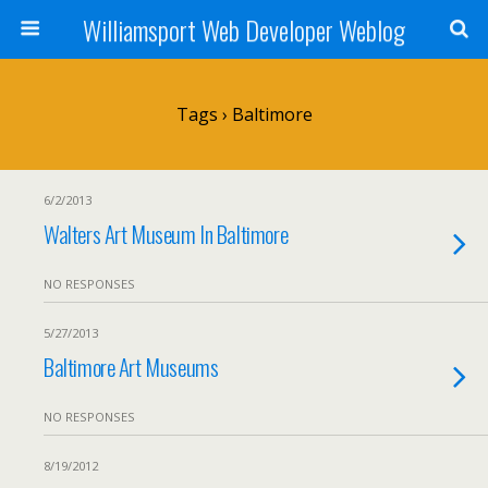
Williamsport Web Developer Weblog
Tags › Baltimore
6/2/2013
Walters Art Museum In Baltimore
NO RESPONSES
5/27/2013
Baltimore Art Museums
NO RESPONSES
8/19/2012