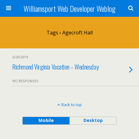
Williamsport Web Developer Weblog
Tags › Agecroft Hall
6/20/2019
Richmond Virginia Vacation – Wednesday
NO RESPONSES
Back to top
Mobile
Desktop