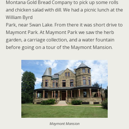
Montana Gold Bread Company to pick up some rolls
and chicken salad with dill. We had a picnic lunch at the
William Byrd
Park, near Swan Lake. From there it was short drive to
Maymont Park. At Maymont Park we saw the herb
garden, a carriage collection, and a water fountain
before going on a tour of the Maymont Mansion.
Maymont Mansion