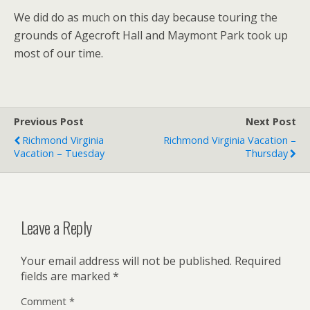
We did do as much on this day because touring the
grounds of Agecroft Hall and Maymont Park took up
most of our time.
Previous Post
Next Post
Richmond Virginia
Richmond Virginia Vacation –
Vacation – Tuesday
Thursday
Leave a Reply
Your email address will not be published.
Required
fields are marked
*
Comment
*