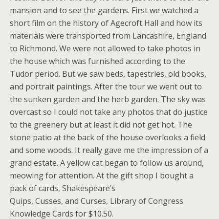
mansion and to see the gardens. First we watched a
short film on the history of Agecroft Hall and how its
materials were transported from Lancashire, England
to Richmond. We were not allowed to take photos in
the house which was furnished according to the
Tudor period. But we saw beds, tapestries, old books,
and portrait paintings. After the tour we went out to
the sunken garden and the herb garden. The sky was
overcast so I could not take any photos that do justice
to the greenery but at least it did not get hot. The
stone patio at the back of the house overlooks a field
and some woods. It really gave me the impression of a
grand estate. A yellow cat began to follow us around,
meowing for attention. At the gift shop I bought a
pack of cards, Shakespeare’s
Quips, Cusses, and Curses, Library of Congress
Knowledge Cards for $10.50.