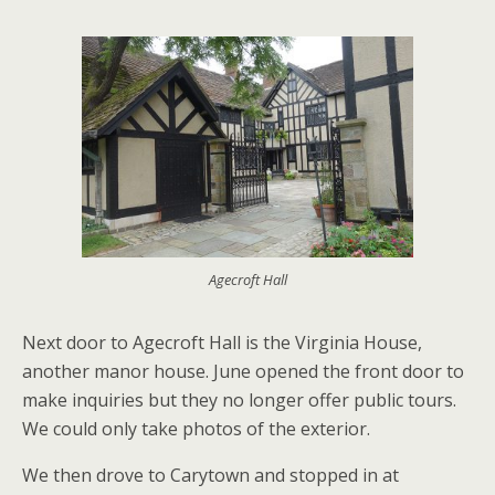
Agecroft Hall
Next door to Agecroft Hall is the Virginia House,
another manor house. June opened the front door to
make inquiries but they no longer offer public tours.
We could only take photos of the exterior.
We then drove to Carytown and stopped in at