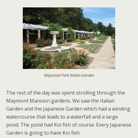
Maymont Park Italian Garden
The rest of the day was spent strolling through the
Maymont Mansion gardens. We saw the Italian
Garden and the Japanese Garden which had a winding
watercourse that leads to a waterfall and a large
pond. The pond had Koi fish of course. Every Japanese
Garden is going to have Koi fish.