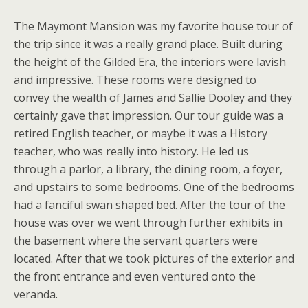
The Maymont Mansion was my favorite house tour of
the trip since it was a really grand place. Built during
the height of the Gilded Era, the interiors were lavish
and impressive. These rooms were designed to
convey the wealth of James and Sallie Dooley and they
certainly gave that impression. Our tour guide was a
retired English teacher, or maybe it was a History
teacher, who was really into history. He led us
through a parlor, a library, the dining room, a foyer,
and upstairs to some bedrooms. One of the bedrooms
had a fanciful swan shaped bed. After the tour of the
house was over we went through further exhibits in
the basement where the servant quarters were
located. After that we took pictures of the exterior and
the front entrance and even ventured onto the
veranda.