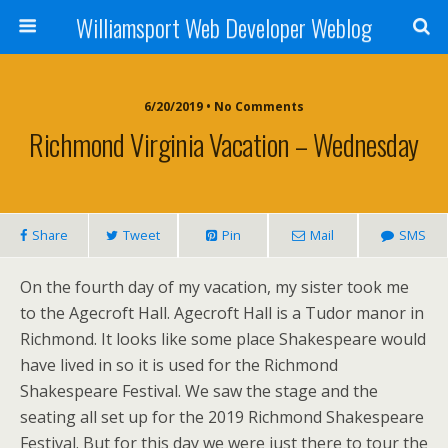
Williamsport Web Developer Weblog
6/20/2019 • No Comments
Richmond Virginia Vacation – Wednesday
Share
Tweet
Pin
Mail
SMS
On the fourth day of my vacation, my sister took me
to the Agecroft Hall. Agecroft Hall is a Tudor manor in
Richmond. It looks like some place Shakespeare would
have lived in so it is used for the Richmond
Shakespeare Festival. We saw the stage and the
seating all set up for the 2019 Richmond Shakespeare
Festival. But for this day we were just there to tour the