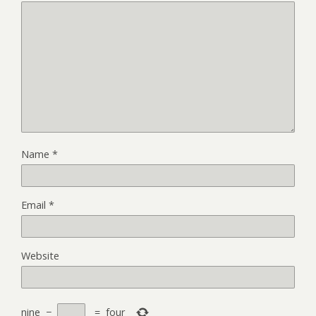
Name
*
Email
*
Website
nine
−
=
four