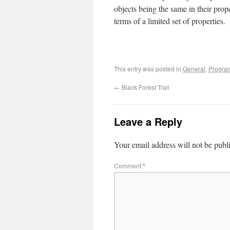
objects being the same in their prope
terms of a limited set of properties.
This entry was posted in
General
,
Progra
←
Black Forest Trail
Leave a Reply
Your email address will not be publ
Comment
*