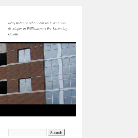
Brief notes on what I am up to as a web
developer in Williamsport PA, Lycoming
County.