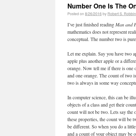
Number One Is The On
Posted on
8/26/2016
by
Robert S. Robbi
I’ve just finished reading
Man and H
mathematics does not represent realit
conceptual. The number two is purel
Let me explain. Say you have two ap
apple plus another apple or a differ
orange. Now tell me if there is one o
and one orange. The count of two is 
two is always in some way conceptua
In computer science, this can be il
objects of a class and get their coun
count will not be two. Lets say the 
these properties, the count will be 
be different. So when you do a little
and a count of your object may be 