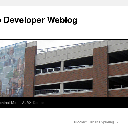
b Developer Weblog
ontact Me
AJAX Demos
Brooklyn Urban Exploring
→