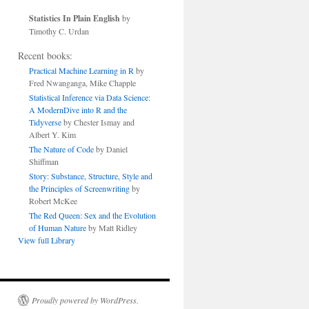
Statistics In Plain English
by
Timothy C. Urdan
Recent books:
Practical Machine Learning in R
by
Fred Nwanganga, Mike Chapple
Statistical Inference via Data Science:
A ModernDive into R and the
Tidyverse
by Chester Ismay and
Albert Y. Kim
The Nature of Code
by Daniel
Shiffman
Story: Substance, Structure, Style and
the Principles of Screenwriting
by
Robert McKee
The Red Queen: Sex and the Evolution
of Human Nature
by Matt Ridley
View full Library
Proudly powered by WordPress.