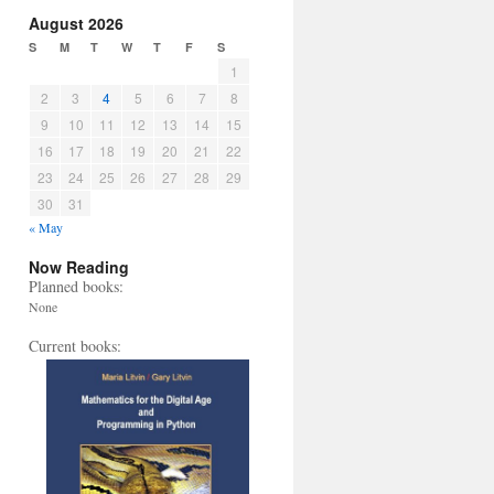
August 2026
S
M
T
W
T
F
S
1
2
3
4
5
6
7
8
9
10
11
12
13
14
15
16
17
18
19
20
21
22
23
24
25
26
27
28
29
30
31
« May
Now Reading
Planned books:
None
Current books: