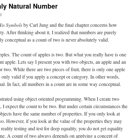
ly Natural Number
ns
is Symbols
by Carl Jung and the final chapter concerns how
y. After thinking about it, I realized that numbers are purely
y conceptual as a count of two is never absolutely valid.
ples. The count of apples is two. But what you really have is one
ent apple. Lets say I present you with two objects, an apple and an
r two. While there are two pieces of fruit, there is only one apple
only valid if you apply a concept or category. In other words,
l. In fact, all numbers in a count are in some way conceptual.
lustrated using object oriented programming. When I create two
t, I expect the count to be two. But under certain circumstances the
objects have the same number of properties. If you only look at
two. However, if you look at the value of the properties they may
 reality testing and test for deep equality, you do not get equality
one. A count of two always depends on applying a concept of