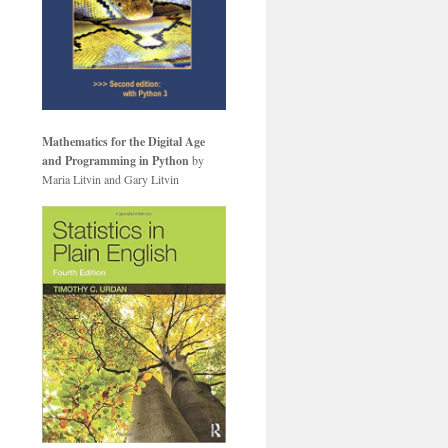
Mathematics for the Digital Age
and Programming in Python
by
Maria Litvin and Gary Litvin