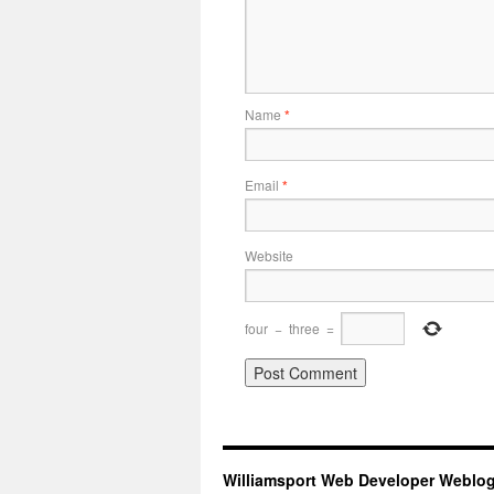
Name
*
Email
*
Website
four
−
three
=
Williamsport Web Developer Weblo