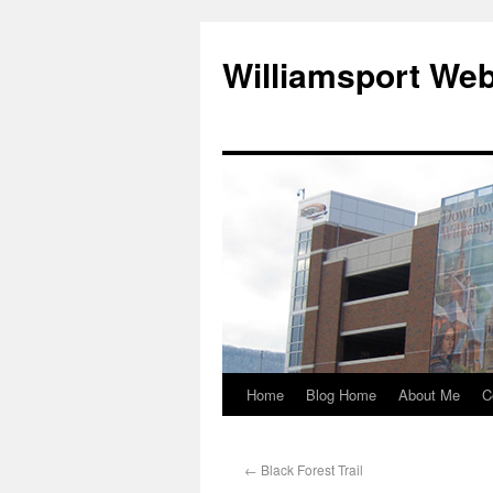
Williamsport We
Home
Blog Home
About Me
C
←
Black Forest Trail