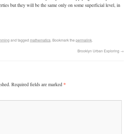
rties but they will be the same only on some superficial level, in
mming
and tagged
mathematics
. Bookmark the
permalink
.
Brooklyn Urban Exploring
→
*
ished.
Required fields are marked