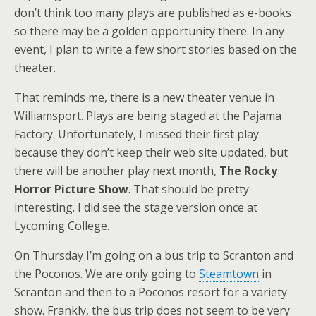
don’t think too many plays are published as e-books
so there may be a golden opportunity there. In any
event, I plan to write a few short stories based on the
theater.
That reminds me, there is a new theater venue in
Williamsport. Plays are being staged at the Pajama
Factory. Unfortunately, I missed their first play
because they don’t keep their web site updated, but
there will be another play next month,
The Rocky
Horror Picture Show
. That should be pretty
interesting. I did see the stage version once at
Lycoming College.
On Thursday I’m going on a bus trip to Scranton and
the Poconos. We are only going to
Steamtown
in
Scranton and then to a Poconos resort for a variety
show. Frankly, the bus trip does not seem to be very