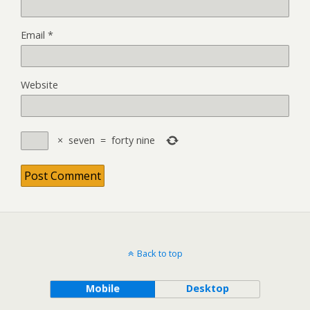
Email
*
Website
×
seven
=
forty nine
Back to top
Mobile
Desktop