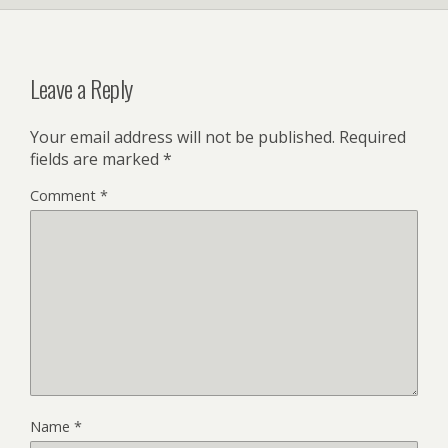
Leave a Reply
Your email address will not be published.
Required
fields are marked
*
Comment
*
Name
*