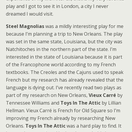
play and I got to see it in London, a city I never
dreamed I would visit.
Steel Magnolias
was a mildly interesting play for me
because I’m planning a trip to New Orleans. The play
was set in the same state, Louisiana, but the city was
Natchitoches in the northern part of the state. I’m
interested in the state of Louisiana because it is part
of the Francophone world according to my French
textbooks. The Creoles and the Cajuns used to speak
French but my research has already revealed that the
language is dying out. I’ve recently read two plays as
part of my research on New Orleans,
Vieux Carré
by
Tennessee Williams and
Toys In The Attic
by Lillian
Hellman. Vieux Carré is French for Old Square so I’m
improving my French already by researching New
Orleans.
Toys In The Attic
was a hard play to find. It