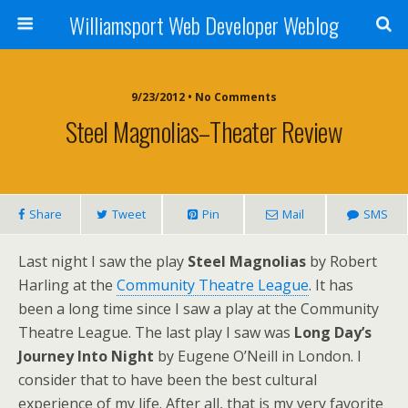
Williamsport Web Developer Weblog
9/23/2012 • No Comments
Steel Magnolias–Theater Review
Share
Tweet
Pin
Mail
SMS
Last night I saw the play
Steel Magnolias
by Robert
Harling at the
Community Theatre League
. It has
been a long time since I saw a play at the Community
Theatre League. The last play I saw was
Long Day’s
Journey Into Night
by Eugene O’Neill in London. I
consider that to have been the best cultural
experience of my life. After all, that is my very favorite