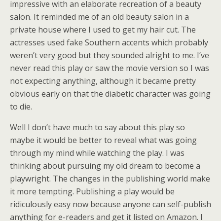
impressive with an elaborate recreation of a beauty
salon. It reminded me of an old beauty salon in a
private house where I used to get my hair cut. The
actresses used fake Southern accents which probably
weren’t very good but they sounded alright to me. I’ve
never read this play or saw the movie version so I was
not expecting anything, although it became pretty
obvious early on that the diabetic character was going
to die.
Well I don’t have much to say about this play so
maybe it would be better to reveal what was going
through my mind while watching the play. I was
thinking about pursuing my old dream to become a
playwright. The changes in the publishing world make
it more tempting. Publishing a play would be
ridiculously easy now because anyone can self-publish
anything for e-readers and get it listed on Amazon. I