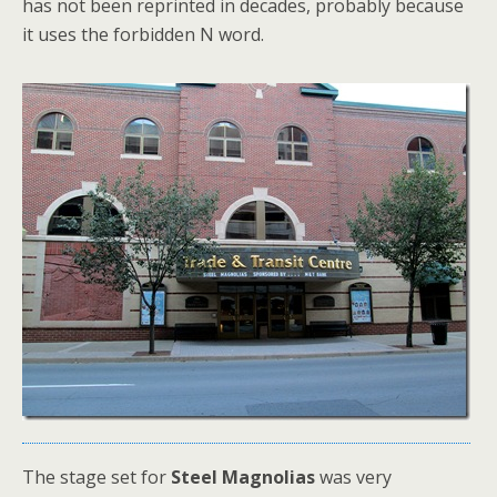
has not been reprinted in decades, probably because
it uses the forbidden N word.
The stage set for
Steel Magnolias
was very