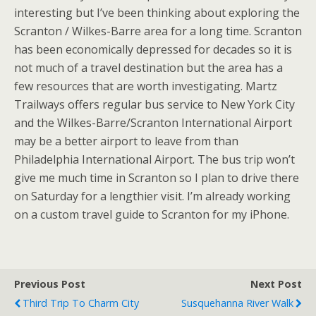
interesting but I’ve been thinking about exploring the
Scranton / Wilkes-Barre area for a long time. Scranton
has been economically depressed for decades so it is
not much of a travel destination but the area has a
few resources that are worth investigating. Martz
Trailways offers regular bus service to New York City
and the Wilkes-Barre/Scranton International Airport
may be a better airport to leave from than
Philadelphia International Airport. The bus trip won’t
give me much time in Scranton so I plan to drive there
on Saturday for a lengthier visit. I’m already working
on a custom travel guide to Scranton for my iPhone.
Previous Post
Next Post
Third Trip To Charm City
Susquehanna River Walk