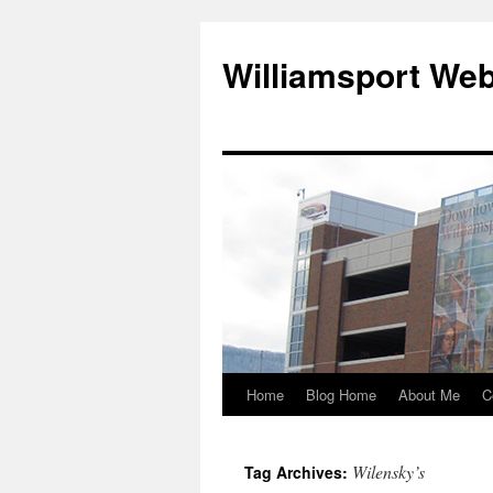
Williamsport We
Home
Blog Home
About Me
C
Wilensky’s
Tag Archives: