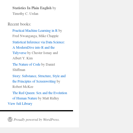
Statistics In Plain English
by
Timothy C. Urdan
Recent books:
Practical Machine Learning in R
by
Fred Nwanganga, Mike Chapple
Statistical Inference via Data Science:
A ModernDive into R and the
Tidyverse
by Chester Ismay and
Albert Y. Kim
The Nature of Code
by Daniel
Shiffman
Story: Substance, Structure, Style and
the Principles of Screenwriting
by
Robert McKee
The Red Queen: Sex and the Evolution
of Human Nature
by Matt Ridley
View full Library
Proudly powered by WordPress.