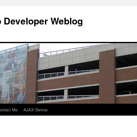
b Developer Weblog
ontact Me
AJAX Demos