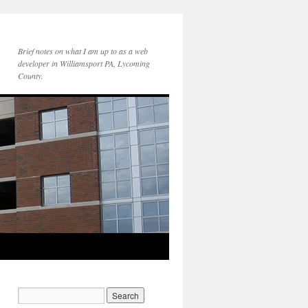
Brief notes on what I am up to as a web
developer in Williamsport PA, Lycoming
County.