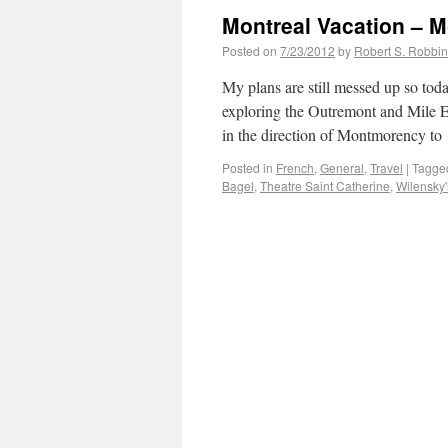
Montreal Vacation – 
Posted on
7/23/2012
by
Robert S. Robbi
My plans are still messed up so to
exploring the Outremont and Mile E
in the direction of Montmorency t
Posted in
French
,
General
,
Travel
|
Tagge
Bagel
,
Theatre Saint Catherine
,
Wilensky'