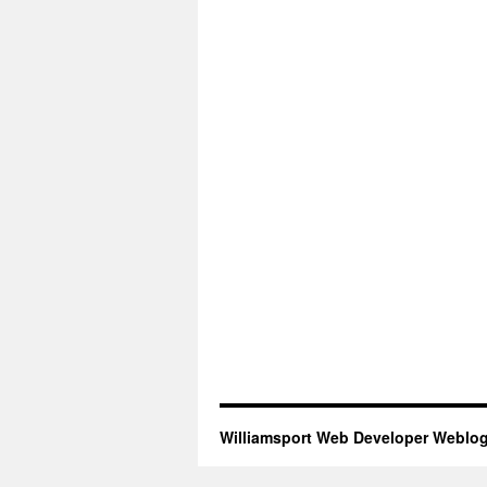
Williamsport Web Developer Weblo