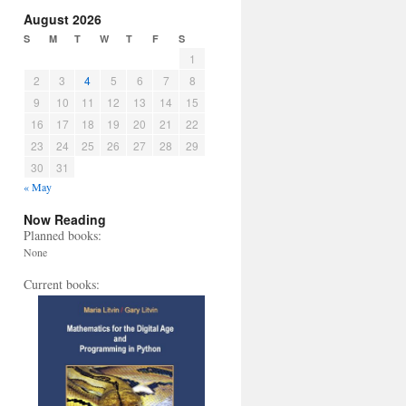
August 2026
S
M
T
W
T
F
S
1
2
3
4
5
6
7
8
9
10
11
12
13
14
15
16
17
18
19
20
21
22
23
24
25
26
27
28
29
30
31
« May
Now Reading
Planned books:
None
Current books: