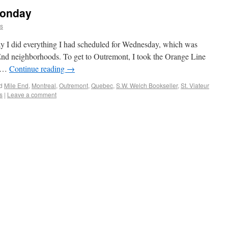
Monday
ns
day I did everything I had scheduled for Wednesday, which was
nd neighborhoods. To get to Outremont, I took the Orange Line
o …
Continue reading
→
d
Mile End
,
Montreal
,
Outremont
,
Quebec
,
S.W. Welch Bookseller
,
St. Viateur
s
|
Leave a comment