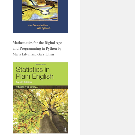
Mathematics for the Digital Age
and Programming in Python
by
Maria Litvin and Gary Litvin