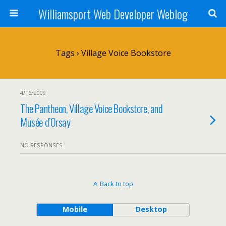
Williamsport Web Developer Weblog
Tags › Village Voice Bookstore
4/16/2009
The Pantheon, Village Voice Bookstore, and
Musée d’Orsay
NO RESPONSES
Back to top
Mobile
Desktop