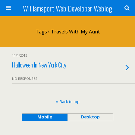
Williamsport Web Developer Weblog
Tags › Travels With My Aunt
11/1/2015
Halloween In New York City
NO RESPONSES
Back to top
Mobile
Desktop