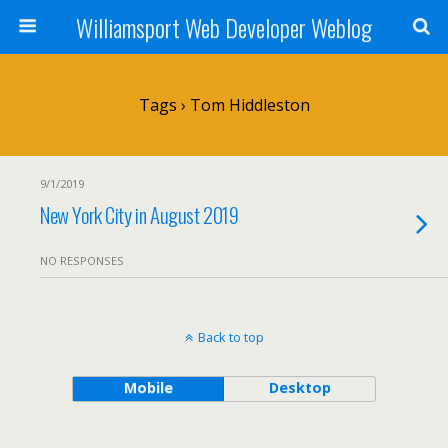
Williamsport Web Developer Weblog
Tags › Tom Hiddleston
9/1/2019
New York City in August 2019
NO RESPONSES
Back to top
Mobile
Desktop