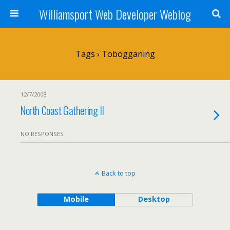
Williamsport Web Developer Weblog
Tags › Tobogganing
12/7/2008
North Coast Gathering II
NO RESPONSES
Back to top
Mobile
Desktop