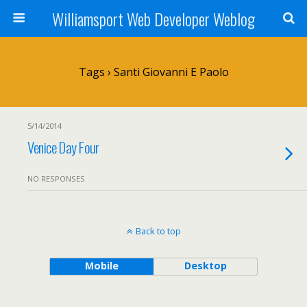
Williamsport Web Developer Weblog
Tags › Santi Giovanni E Paolo
5/14/2014
Venice Day Four
NO RESPONSES
Back to top
Mobile
Desktop