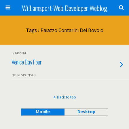
Williamsport Web Developer Weblog
Tags › Palazzo Contarini Del Bovolo
5/14/2014
Venice Day Four
NO RESPONSES
Back to top
Mobile
Desktop