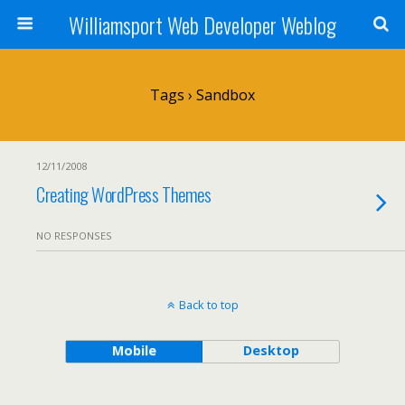
Williamsport Web Developer Weblog
Tags › Sandbox
12/11/2008
Creating WordPress Themes
NO RESPONSES
Back to top
Mobile
Desktop