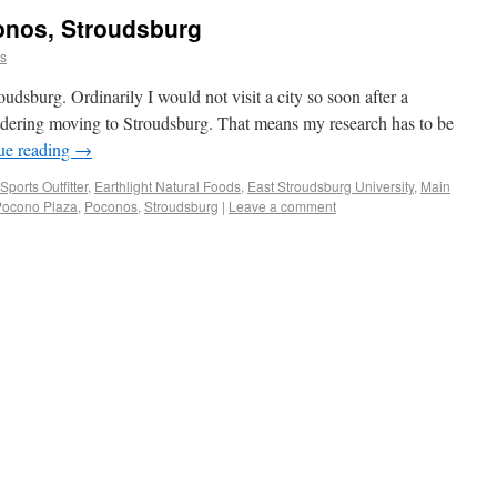
onos, Stroudsburg
ns
oudsburg. Ordinarily I would not visit a city so soon after a
sidering moving to Stroudsburg. That means my research has to be
ue reading
→
ports Outfitter
,
Earthlight Natural Foods
,
East Stroudsburg University
,
Main
Pocono Plaza
,
Poconos
,
Stroudsburg
|
Leave a comment