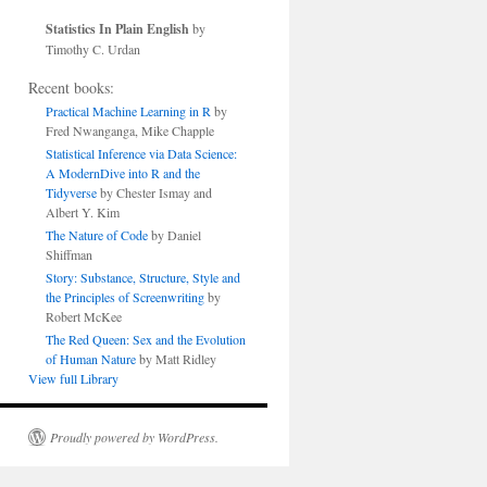
Statistics In Plain English
by
Timothy C. Urdan
Recent books:
Practical Machine Learning in R
by
Fred Nwanganga, Mike Chapple
Statistical Inference via Data Science:
A ModernDive into R and the
Tidyverse
by Chester Ismay and
Albert Y. Kim
The Nature of Code
by Daniel
Shiffman
Story: Substance, Structure, Style and
the Principles of Screenwriting
by
Robert McKee
The Red Queen: Sex and the Evolution
of Human Nature
by Matt Ridley
View full Library
Proudly powered by WordPress.