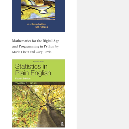
Mathematics for the Digital Age
and Programming in Python
by
Maria Litvin and Gary Litvin