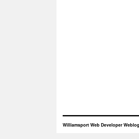
Williamsport Web Developer Weblo