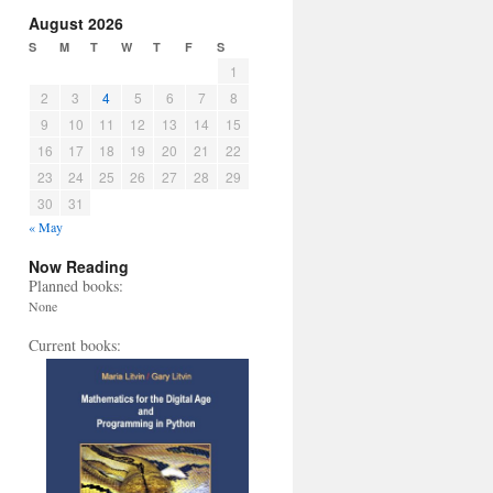
August 2026
S
M
T
W
T
F
S
1
2
3
4
5
6
7
8
9
10
11
12
13
14
15
16
17
18
19
20
21
22
23
24
25
26
27
28
29
30
31
« May
Now Reading
Planned books:
None
Current books: