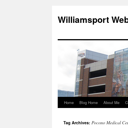
Williamsport We
Home
Blog Home
About Me
C
Pocono Medical Ce
Tag Archives: