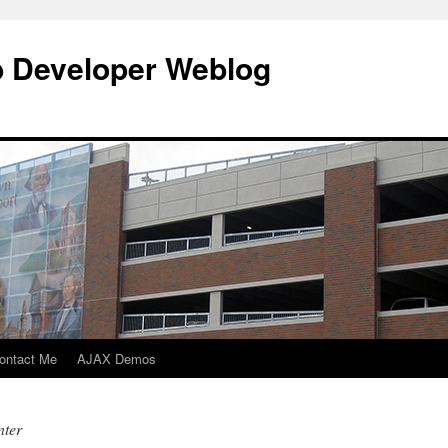
b Developer Weblog
ontact Me
AJAX Demos
nter