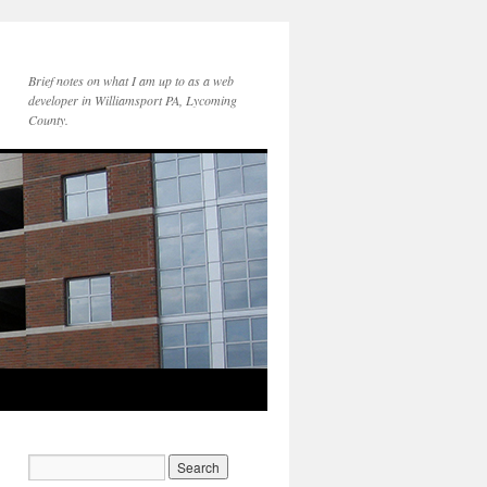
Brief notes on what I am up to as a web
developer in Williamsport PA, Lycoming
County.