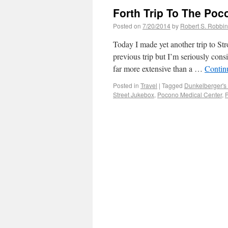
Forth Trip To The Poc
Posted on
7/20/2014
by
Robert S. Robbi
Today I made yet another trip to Str
previous trip but I’m seriously con
far more extensive than a …
Contin
Posted in
Travel
|
Tagged
Dunkelberger's S
Street Jukebox
,
Pocono Medical Center
,