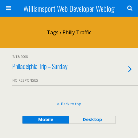
Williamsport Web Developer Weblog
Tags › Philly Traffic
7/13/2008
Philadelphia Trip – Sunday
NO RESPONSES
Back to top
Mobile
Desktop