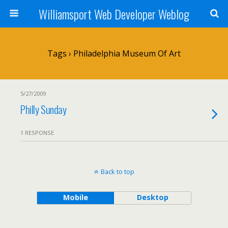
Williamsport Web Developer Weblog
Tags › Philadelphia Museum Of Art
5/27/2009
Philly Sunday
1 RESPONSE
Back to top
Mobile
Desktop