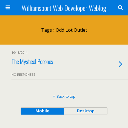
Williamsport Web Developer Weblog
Tags › Odd Lot Outlet
10/18/2014
The Mystical Poconos
NO RESPONSES
Back to top
Mobile
Desktop