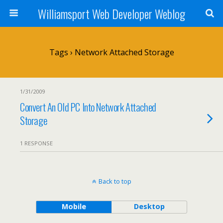
Williamsport Web Developer Weblog
Tags › Network Attached Storage
1/31/2009
Convert An Old PC Into Network Attached
Storage
1 RESPONSE
Back to top
Mobile
Desktop