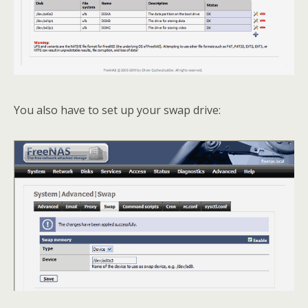
You also have to set up your swap drive: