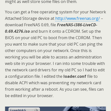
might as well store some files on them.
You can get a free operating system for your Network
Attached Storage device at
http://www.freenas.org/
–
download FreeNAS 0.69, file
FreeNAS-i386-LiveCD-
0.69.4276.iso
and burn it onto a CDROM. Set up the
BIOS on your old PC to boot from the CDROM. Then
you want to make sure that your old PC can ping the
other computers on your network. Once this is
working you will be able to access an administration
web site in your browser. I ran into some trouble with
the network card drivers for my old PC so I had to edit
a configuration file. I edited the
loader.conf
file to
disable ACPI which was preventing my network card
from working after a reboot. As you can see, files can
be edited in your browser.