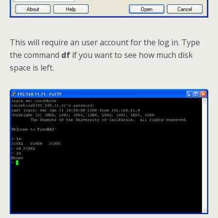
This will require an user account for the log in. Type
the command
df
if you want to see how much disk
space is left.