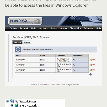
be able to access the files in Windows Explorer: