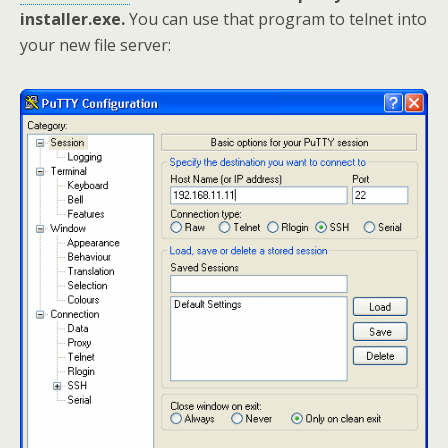
installer.exe.
You can use that program to telnet into
your new file server: