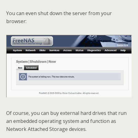
You can even shut down the server from your
browser:
Of course, you can buy external hard drives that run
an embedded operating system and function as
Network Attached Storage devices.