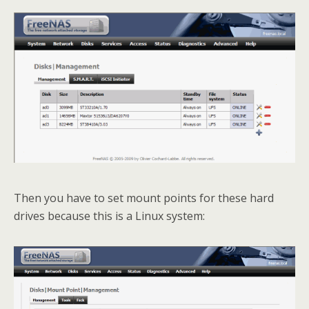
Then you have to set mount points for these hard
drives because this is a Linux system: