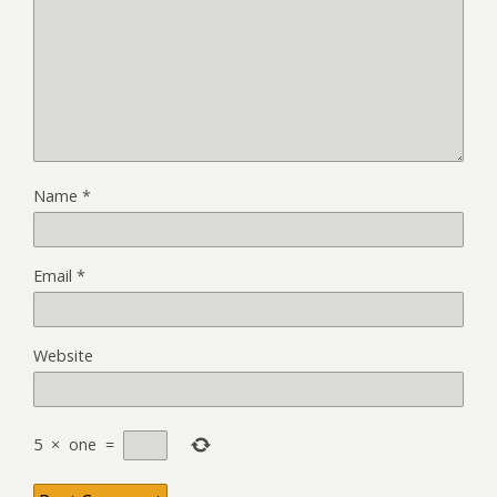
Name
*
Email
*
Website
5
×
one
=