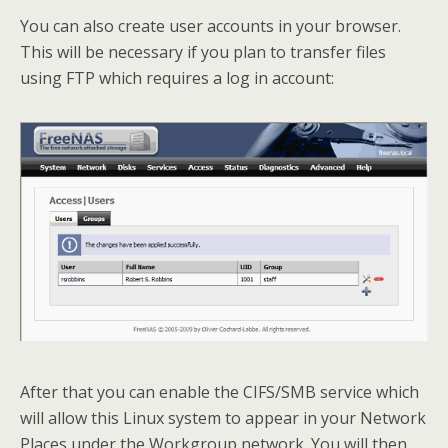
You can also create user accounts in your browser.
This will be necessary if you plan to transfer files
using FTP which requires a log in account:
After that you can enable the CIFS/SMB service which
will allow this Linux system to appear in your Network
Places under the Workgroup network. You will then