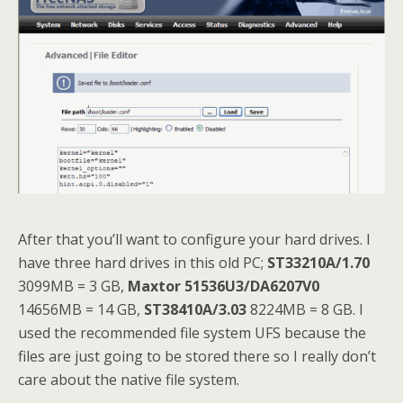
After that you’ll want to configure your hard drives. I
have three hard drives in this old PC;
ST33210A/1.70
3099MB = 3 GB,
Maxtor 51536U3/DA6207V0
14656MB = 14 GB,
ST38410A/3.03
8224MB = 8 GB. I
used the recommended file system UFS because the
files are just going to be stored there so I really don’t
care about the native file system.