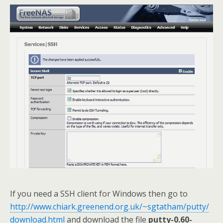
If you need a SSH client for Windows then go to
http://www.chiark.greenend.org.uk/~sgtatham/putty/
download.html
and download the file
putty-0.60-