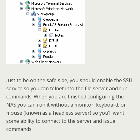
Just to be on the safe side, you should enable the SSH
service so you can telnet into the file server and run
commands. When you are finished configuring the
NAS you can run it without a monitor, keyboard, or
mouse (known as a headless server) so you’ll want
some ability to connect to the server and issue
commands.