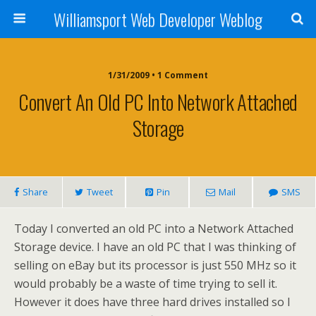
Williamsport Web Developer Weblog
1/31/2009 • 1 Comment
Convert An Old PC Into Network Attached
Storage
Share
Tweet
Pin
Mail
SMS
Today I converted an old PC into a Network Attached
Storage device. I have an old PC that I was thinking of
selling on eBay but its processor is just 550 MHz so it
would probably be a waste of time trying to sell it.
However it does have three hard drives installed so I