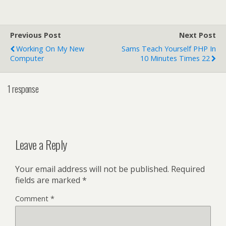
Previous Post
Next Post
Working On My New
Sams Teach Yourself PHP In
Computer
10 Minutes Times 22
1 response
Leave a Reply
Your email address will not be published.
Required
fields are marked
*
Comment
*