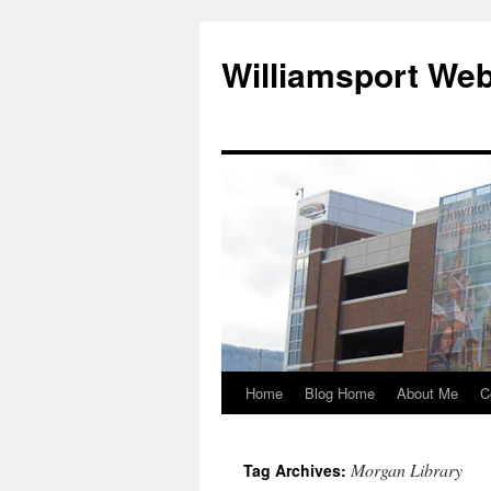
Williamsport We
Home
Blog Home
About Me
C
Morgan Library
Tag Archives: