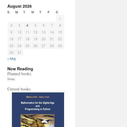
August 2026
S
M
T
W
T
F
S
1
2
3
4
5
6
7
8
9
10
11
12
13
14
15
16
17
18
19
20
21
22
23
24
25
26
27
28
29
30
31
« May
Now Reading
Planned books:
None
Current books: