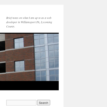
Brief notes on what I am up to as a web
developer in Williamsport PA, Lycoming
County.