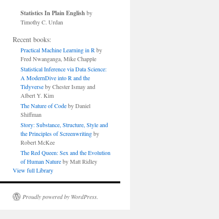
Statistics In Plain English
by
Timothy C. Urdan
Recent books:
Practical Machine Learning in R
by
Fred Nwanganga, Mike Chapple
Statistical Inference via Data Science:
A ModernDive into R and the
Tidyverse
by Chester Ismay and
Albert Y. Kim
The Nature of Code
by Daniel
Shiffman
Story: Substance, Structure, Style and
the Principles of Screenwriting
by
Robert McKee
The Red Queen: Sex and the Evolution
of Human Nature
by Matt Ridley
View full Library
Proudly powered by WordPress.