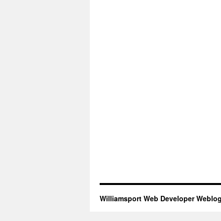
Williamsport Web Developer Weblo