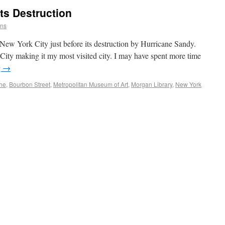
ts Destruction
ins
o New York City just before its destruction by Hurricane Sandy.
ity making it my most visited city. I may have spent more time
g
→
he
,
Bourbon Street
,
Metropolitan Museum of Art
,
Morgan Library
,
New York