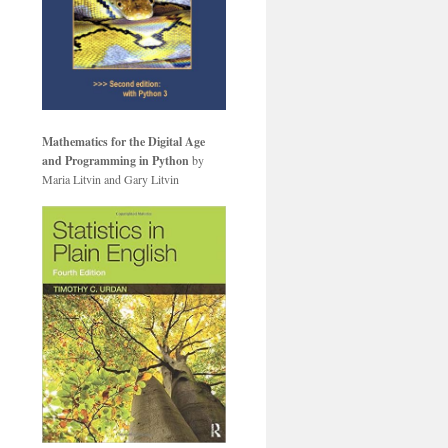
Mathematics for the Digital Age
and Programming in Python
by
Maria Litvin and Gary Litvin