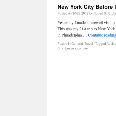
New York City Before I
Posted on
10/28/2012
by
Robert S. Robb
Yesterday I made a farewell visit t
This was my 21st trip to New York C
in Philadelphia …
Continue readin
Posted in
General
,
Travel
|
Tagged
Absint
City
|
Leave a comment