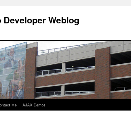
b Developer Weblog
ontact Me
AJAX Demos