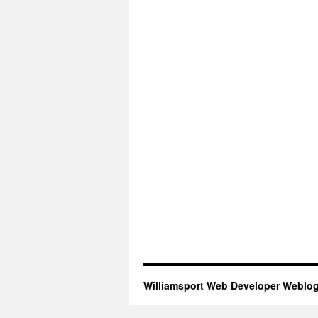
Williamsport Web Developer Weblo