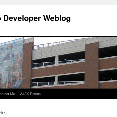
b Developer Weblog
ontact Me
AJAX Demos
tery