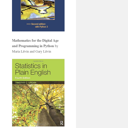
Mathematics for the Digital Age
and Programming in Python
by
Maria Litvin and Gary Litvin