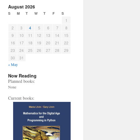
August 2026
S
M
T
W
T
F
S
1
2
3
4
5
6
7
8
9
10
11
12
13
14
15
16
17
18
19
20
21
22
23
24
25
26
27
28
29
30
31
« May
Now Reading
Planned books:
None
Current books: