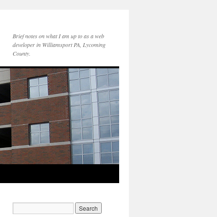
Brief notes on what I am up to as a web
developer in Williamsport PA, Lycoming
County.