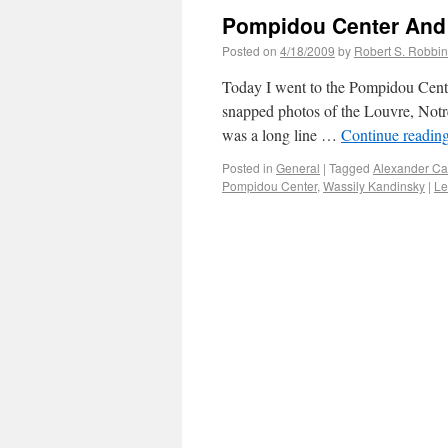
Pompidou Center And
Posted on
4/18/2009
by
Robert S. Robbi
Today I went to the Pompidou Cente
snapped photos of the Louvre, Notre
was a long line …
Continue readin
Posted in
General
|
Tagged
Alexander Ca
Pompidou Center
,
Wassily Kandinsky
|
Le