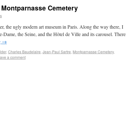
 Montparnasse Cemetery
ns
r, the ugly modern art museum in Paris. Along the way there, I
-Dame, the Seine, and the Hôtel de Ville and its carousel. There
g
→
lder
,
Charles Baudelaire
,
Jean-Paul Sartre
,
Montparnasse Cemetery
,
ave a comment