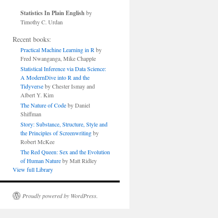
Statistics In Plain English
by
Timothy C. Urdan
Recent books:
Practical Machine Learning in R
by
Fred Nwanganga, Mike Chapple
Statistical Inference via Data Science:
A ModernDive into R and the
Tidyverse
by Chester Ismay and
Albert Y. Kim
The Nature of Code
by Daniel
Shiffman
Story: Substance, Structure, Style and
the Principles of Screenwriting
by
Robert McKee
The Red Queen: Sex and the Evolution
of Human Nature
by Matt Ridley
View full Library
Proudly powered by WordPress.