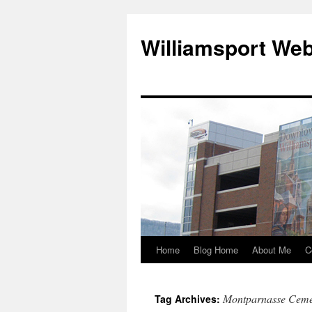
Williamsport We
Home
Blog Home
About Me
C
Montparnasse Ceme
Tag Archives: