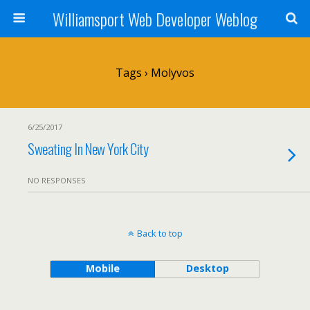
Williamsport Web Developer Weblog
Tags › Molyvos
6/25/2017
Sweating In New York City
NO RESPONSES
Back to top
Mobile
Desktop