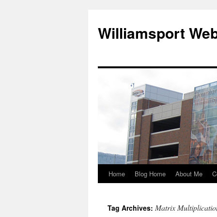
Williamsport We
Home
Blog Home
About Me
C
Matrix Multiplicatio
Tag Archives: