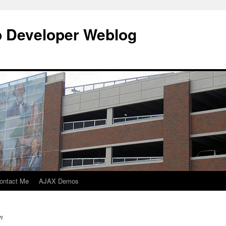
b Developer Weblog
ontact Me
AJAX Demos
n