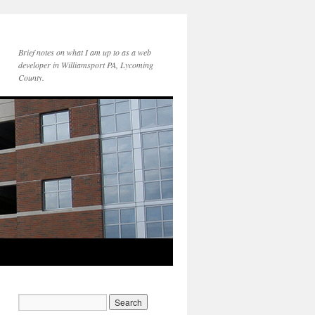
Brief notes on what I am up to as a web
developer in Williamsport PA, Lycoming
County.