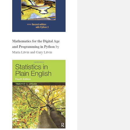
Mathematics for the Digital Age
and Programming in Python
by
Maria Litvin and Gary Litvin