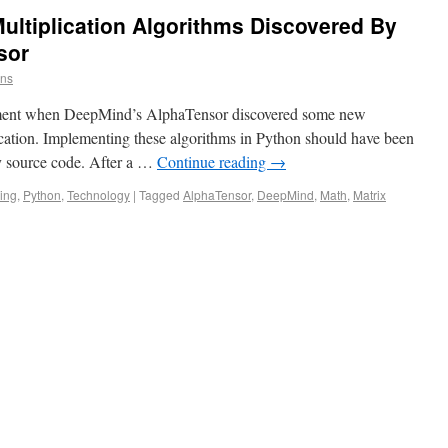
ultiplication Algorithms Discovered By
sor
ins
tement when DeepMind’s AlphaTensor discovered some new
ication. Implementing these algorithms in Python should have been
any source code. After a …
Continue reading
→
ing
,
Python
,
Technology
|
Tagged
AlphaTensor
,
DeepMind
,
Math
,
Matrix