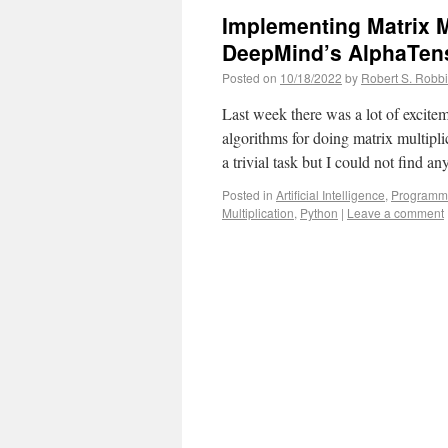
Implementing Matrix M
DeepMind’s AlphaTen
Posted on
10/18/2022
by
Robert S. Robb
Last week there was a lot of exci
algorithms for doing matrix multipl
a trivial task but I could not find 
Posted in
Artificial Intelligence
,
Programm
Multiplication
,
Python
|
Leave a comment