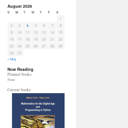
August 2026
S
M
T
W
T
F
S
1
2
3
4
5
6
7
8
9
10
11
12
13
14
15
16
17
18
19
20
21
22
23
24
25
26
27
28
29
30
31
« May
Now Reading
Planned books:
None
Current books: