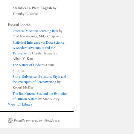
Statistics In Plain English
by
Timothy C. Urdan
Recent books:
Practical Machine Learning in R
by
Fred Nwanganga, Mike Chapple
Statistical Inference via Data Science:
A ModernDive into R and the
Tidyverse
by Chester Ismay and
Albert Y. Kim
The Nature of Code
by Daniel
Shiffman
Story: Substance, Structure, Style and
the Principles of Screenwriting
by
Robert McKee
The Red Queen: Sex and the Evolution
of Human Nature
by Matt Ridley
View full Library
Proudly powered by WordPress.