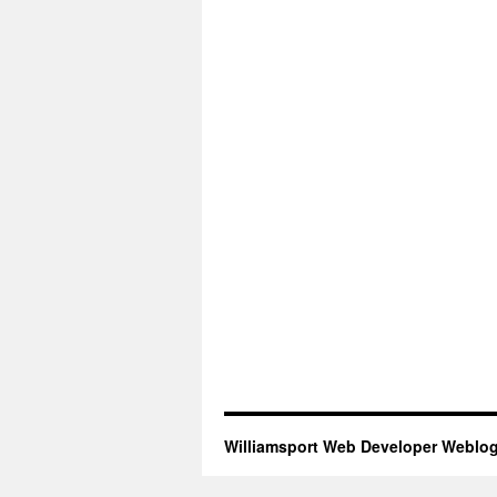
Williamsport Web Developer Weblo