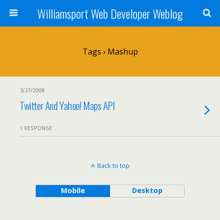
Williamsport Web Developer Weblog
Tags › Mashup
3/27/2008
Twitter And Yahoo! Maps API
1 RESPONSE
Back to top
Mobile
Desktop