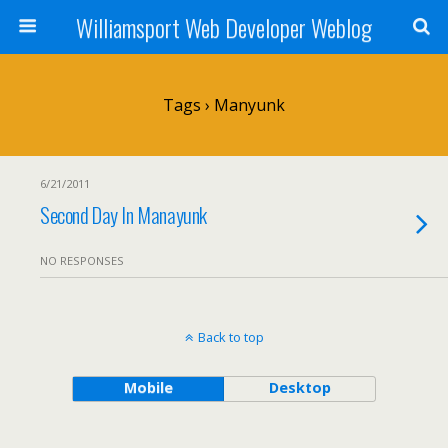
Williamsport Web Developer Weblog
Tags › Manyunk
6/21/2011
Second Day In Manayunk
NO RESPONSES
Back to top
Mobile
Desktop