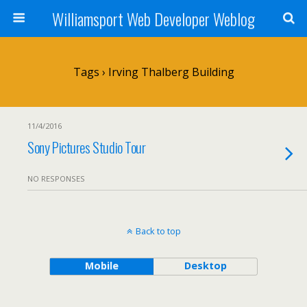
Williamsport Web Developer Weblog
Tags › Irving Thalberg Building
11/4/2016
Sony Pictures Studio Tour
NO RESPONSES
Back to top
Mobile
Desktop