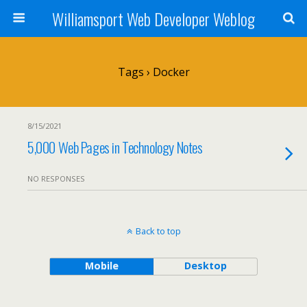
Williamsport Web Developer Weblog
Tags › Docker
8/15/2021
5,000 Web Pages in Technology Notes
NO RESPONSES
Back to top
Mobile
Desktop