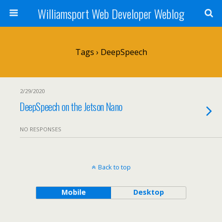
Williamsport Web Developer Weblog
Tags › DeepSpeech
2/29/2020
DeepSpeech on the Jetson Nano
NO RESPONSES
Back to top
Mobile
Desktop