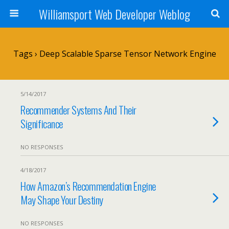
Williamsport Web Developer Weblog
Tags › Deep Scalable Sparse Tensor Network Engine
5/14/2017
Recommender Systems And Their
Significance
NO RESPONSES
4/18/2017
How Amazon’s Recommendation Engine
May Shape Your Destiny
NO RESPONSES