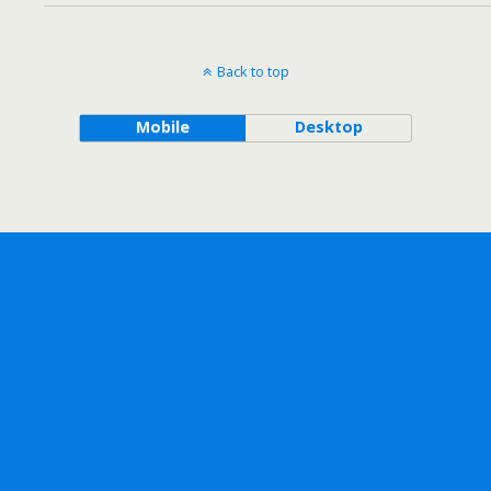
Back to top
Mobile
Desktop