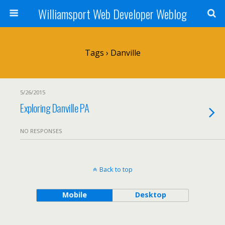
Williamsport Web Developer Weblog
Tags › Danville
5/26/2015
Exploring Danville PA
NO RESPONSES
Back to top
Mobile
Desktop