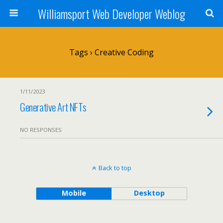
Williamsport Web Developer Weblog
Tags › Creative Coding
1/11/2023
Generative Art NFTs
NO RESPONSES
Back to top
Mobile
Desktop