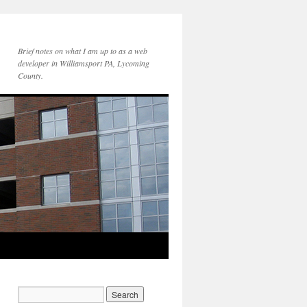
Brief notes on what I am up to as a web
developer in Williamsport PA, Lycoming
County.