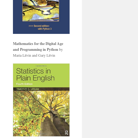
Mathematics for the Digital Age
and Programming in Python
by
Maria Litvin and Gary Litvin