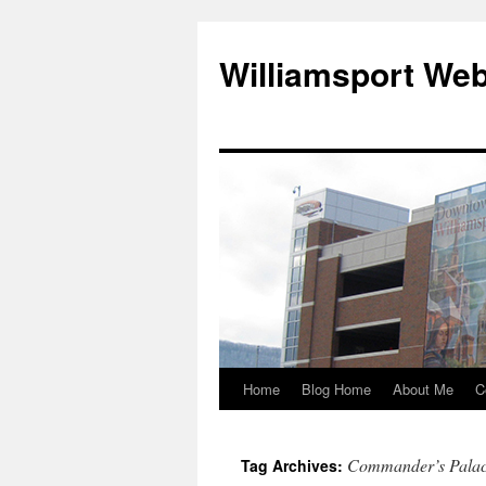
Williamsport We
Home
Blog Home
About Me
C
Commander’s Pala
Tag Archives: