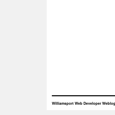
Williamsport Web Developer Weblo