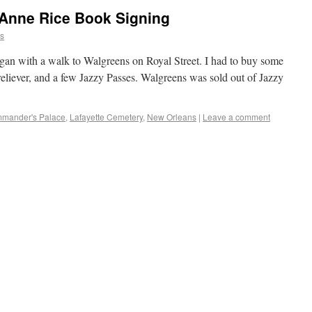
Anne Rice Book Signing
ns
egan with a walk to Walgreens on Royal Street. I had to buy some
 reliever, and a few Jazzy Passes. Walgreens was sold out of Jazzy
mander's Palace
,
Lafayette Cemetery
,
New Orleans
|
Leave a comment