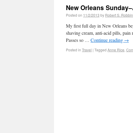
New Orleans Sunday–
Posted on
11/2/2013
by
Robert S. Robbi
My first full day in New Orleans b
shaving cream, anti-acid pills, pain
Passes so …
Continue reading
→
Posted in
Travel
|
Tagged
Anne Rice
,
Com