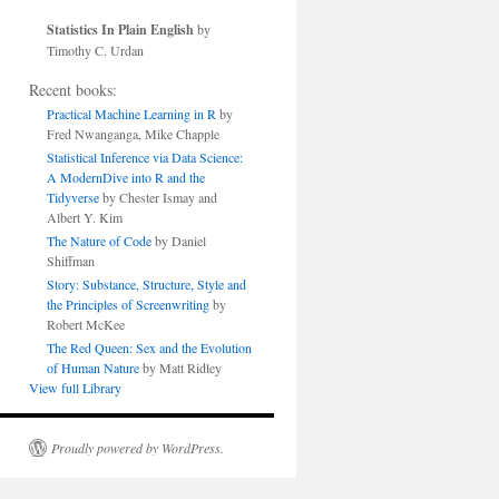
Statistics In Plain English
by
Timothy C. Urdan
Recent books:
Practical Machine Learning in R
by
Fred Nwanganga, Mike Chapple
Statistical Inference via Data Science:
A ModernDive into R and the
Tidyverse
by Chester Ismay and
Albert Y. Kim
The Nature of Code
by Daniel
Shiffman
Story: Substance, Structure, Style and
the Principles of Screenwriting
by
Robert McKee
The Red Queen: Sex and the Evolution
of Human Nature
by Matt Ridley
View full Library
Proudly powered by WordPress.