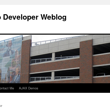
b Developer Weblog
ontact Me
AJAX Demos
ce