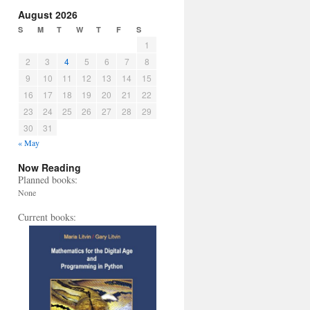
August 2026
S
M
T
W
T
F
S
1
2
3
4
5
6
7
8
9
10
11
12
13
14
15
16
17
18
19
20
21
22
23
24
25
26
27
28
29
30
31
« May
Now Reading
Planned books:
None
Current books: