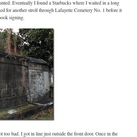
aunted. Eventually I found a Starbucks where I waited in a long
rned for another stroll through Lafayette Cemetery No. 1 before it
book signing.
 too bad. I got in line just outside the front door. Once in the