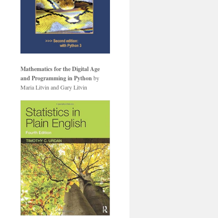
Mathematics for the Digital Age
and Programming in Python
by
Maria Litvin and Gary Litvin