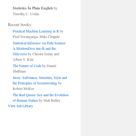
Statistics In Plain English
by
Timothy C. Urdan
Recent books:
Practical Machine Learning in R
by
Fred Nwanganga, Mike Chapple
Statistical Inference via Data Science:
A ModernDive into R and the
Tidyverse
by Chester Ismay and
Albert Y. Kim
The Nature of Code
by Daniel
Shiffman
Story: Substance, Structure, Style and
the Principles of Screenwriting
by
Robert McKee
The Red Queen: Sex and the Evolution
of Human Nature
by Matt Ridley
View full Library