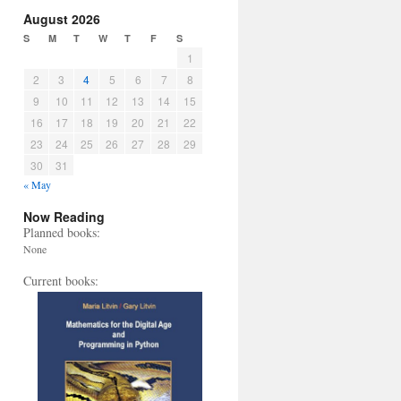
August 2026
S
M
T
W
T
F
S
1
2
3
4
5
6
7
8
9
10
11
12
13
14
15
16
17
18
19
20
21
22
23
24
25
26
27
28
29
30
31
« May
Now Reading
Planned books:
None
Current books: