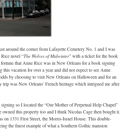
just around the corner from Lafayette Cemetery No. 1 and I was
 Rice novel “
The Wolves of Midwinter
” with a ticket for the book
od fortune that Anne Rice was in New Orleans for a book signing
g this vacation for over a year and did not expect to see Anne
odds by choosing to visit New Orleans on Halloween and for an
y trip was New Orleans’ French heritage which intrigued me after
ok signing so I located the “Our Mother of Perpetual Help Chapel”
e owned this property too and I think Nicolas Cage then bought it.
s on 1331 First Street, the Morris-Israel House. This double-
being the finest example of what a Southern Gothic mansion