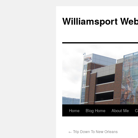
Williamsport We
Home
Blog Home
About Me
C
←
Trip Down To New Orleans