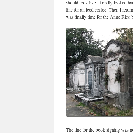
should look like. It really looked h
line for an iced coffee. Then I retu
was finally time for the Anne Rice 
The line for the book signing was not