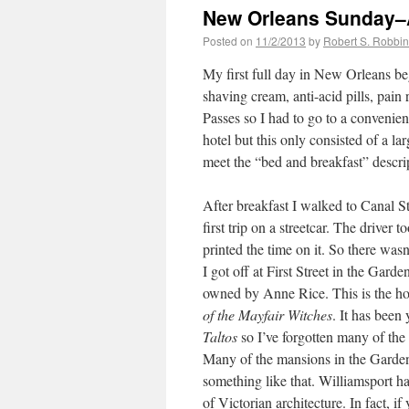
New Orleans Sunday–
Posted on
11/2/2013
by
Robert S. Robbi
My first full day in New Orleans b
shaving cream, anti-acid pills, pain
Passes so I had to go to a convenienc
hotel but this only consisted of a la
meet the “bed and breakfast” descri
After breakfast I walked to Canal St
first trip on a streetcar. The driver
printed the time on it. So there wa
I got off at First Street in the Gar
owned by Anne Rice. This is the ho
of the Mayfair Witches
. It has been 
Taltos
so I’ve forgotten many of the de
Many of the mansions in the Garden D
something like that. Williamsport 
of Victorian architecture. In fact, i