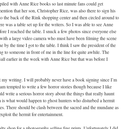
 piled with Anne Rice books so last minute fans could get
mention that her son, Christopher Rice, was also there to sign his
to the back of the Rink shopping center and then circled around to
ere was a table set up for the writers. So I was able to see Anne
efore I reached the table. I snuck a few photos since everyone else
with a large video camera who must have been filming the scene
by the time I got to the table. I think I saw the president of the
 to someone in front of me in the line for quite awhile. The
ll earlier in the week with Anne Rice but that was before I
t my writing. I will probably never have a book signing since I’m
I am tempted to write a few horror stories though because I like
uld write a serious horror story about the things that really haunt
n is what would happen to ghost hunters who disturbed a hermit
ies. There should be clash between the sacred and the mundane as
exploit the hermit for entertainment.
alty shop for a photography selling fine prints. Unfortunately I did