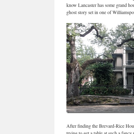
know Lancaster has some grand hous
ghost story set in one of Williamspo
After finding the Brevard-Rice Hou
trying to get a table at such a fancy