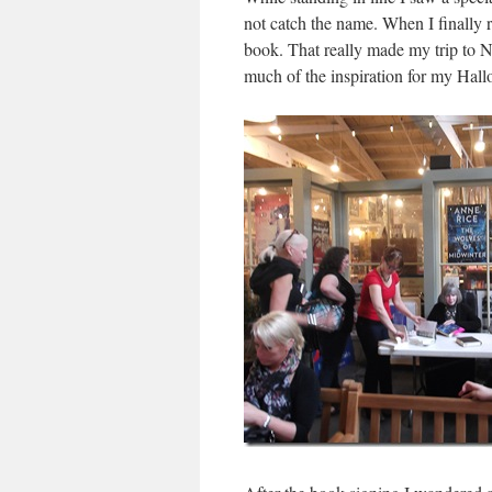
not catch the name. When I finally
book. That really made my trip to 
much of the inspiration for my Hal