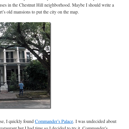
es in the Chestnut Hill neighborhood. Maybe I should write a
rt’s old mansions to put the city on the map.
se, I quickly found
Commander’s Palace
. I was undecided about
 restaurant but I had time so I decided to try it. Commander’s