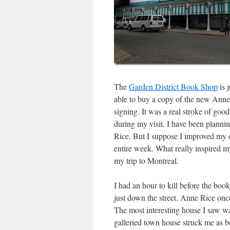
The
Garden District Book Shop
is 
able to buy a copy of the new Anne
signing. It was a real stroke of go
during my visit. I have been plannin
Rice. But I suppose I improved my 
entire week. What really inspired m
my trip to Montreal.
I had an hour to kill before the bo
just down the street. Anne Rice onc
The most interesting house I saw wa
galleried town house struck me as 