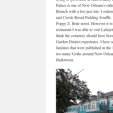
Palace is one of New Orleans’s olde
Brunch with a live jazz trio. I orde
and Creole Bread Pudding Soufflé. I
Poppy Z. Brite novel. However it wa
restaurant I was able to visit Lafaye
think the cemetery should have been
Garden District experience. I have
fanzines that were published in the 
too many Goths around New Orleans
Halloween.