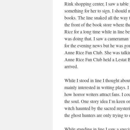
Rink shopping center, I saw a table
something for her to sign. I should 
books. The line snaked all the way 
the front of the book store where th
Rice for a long time while in line b
was doing that. I saw a cameraman 
for the evening news but he was gone 
Anne Rice Fan Club. She was talking
Anne Rice Fan Club held a Lestat Ba
arrived.
While I stood in line I thought abou
mainly interested in writing plays. 
how horror writers attract fans. I co
the soul. One story idea I’m keen o
witch haunted by the sacred myster
the ghost hunters are only trying to 
While standing in line I saw a speci