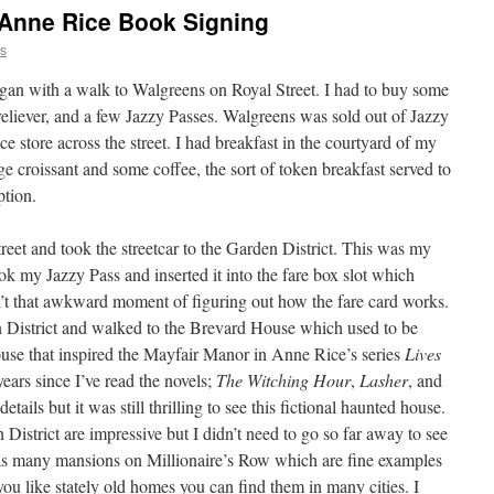
Anne Rice Book Signing
ns
egan with a walk to Walgreens on Royal Street. I had to buy some
 reliever, and a few Jazzy Passes. Walgreens was sold out of Jazzy
e store across the street. I had breakfast in the courtyard of my
rge croissant and some coffee, the sort of token breakfast served to
ption.
reet and took the streetcar to the Garden District. This was my
 took my Jazzy Pass and inserted it into the fare box slot which
sn’t that awkward moment of figuring out how the fare card works.
den District and walked to the Brevard House which used to be
use that inspired the Mayfair Manor in Anne Rice’s series
Lives
years since I’ve read the novels;
The Witching Hour
,
Lasher
, and
tails but it was still thrilling to see this fictional haunted house.
istrict are impressive but I didn’t need to go so far away to see
has many mansions on Millionaire’s Row which are fine examples
f you like stately old homes you can find them in many cities. I