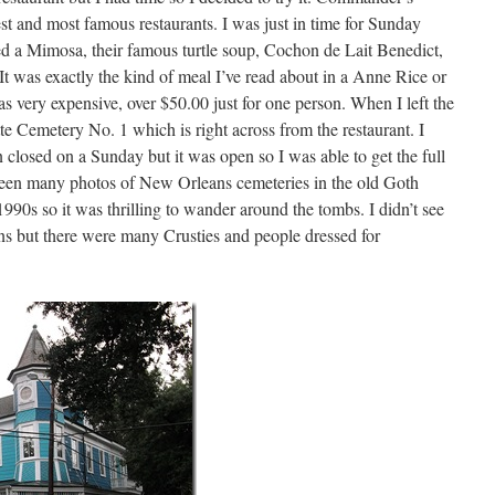
st and most famous restaurants. I was just in time for Sunday
red a Mimosa, their famous turtle soup, Cochon de Lait Benedict,
t was exactly the kind of meal I’ve read about in a Anne Rice or
s very expensive, over $50.00 just for one person. When I left the
tte Cemetery No. 1 which is right across from the restaurant. I
 closed on a Sunday but it was open so I was able to get the full
 seen many photos of New Orleans cemeteries in the old Goth
1990s so it was thrilling to wander around the tombs. I didn’t see
 but there were many Crusties and people dressed for