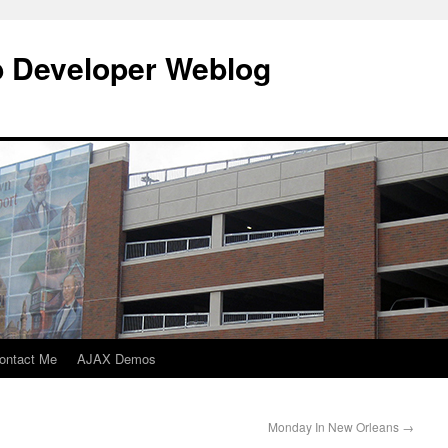
b Developer Weblog
ontact Me
AJAX Demos
Monday In New Orleans
→