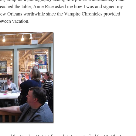
 reached the table, Anne Rice asked me how I was and signed my
New Orleans worthwhile since the Vampire Chronicles provided
loween vacation.