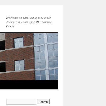
Brief notes on what I am up to as a web
developer in Williamsport PA, Lycoming
County.