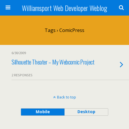
Williamsport Web Developer Weblog
Tags › ComicPress
6/30/2009
Silhouette Theater – My Webcomic Project
2 RESPONSES
Back to top
Mobile
Desktop