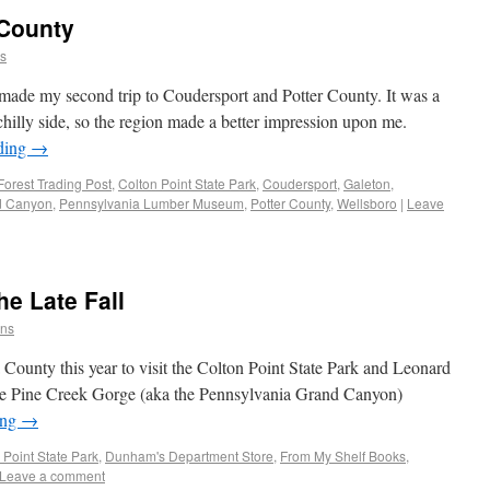
 County
ns
ade my second trip to Coudersport and Potter County. It was a
 chilly side, so the region made a better impression upon me.
ding
→
Forest Trading Post
,
Colton Point State Park
,
Coudersport
,
Galeton
,
d Canyon
,
Pennsylvania Lumber Museum
,
Potter County
,
Wellsboro
|
Leave
he Late Fall
ins
 County this year to visit the Colton Point State Park and Leonard
t the Pine Creek Gorge (aka the Pennsylvania Grand Canyon)
ing
→
 Point State Park
,
Dunham's Department Store
,
From My Shelf Books
,
Leave a comment