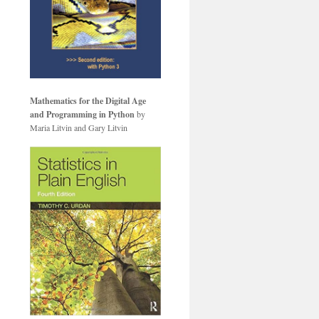
Mathematics for the Digital Age
and Programming in Python
by
Maria Litvin and Gary Litvin