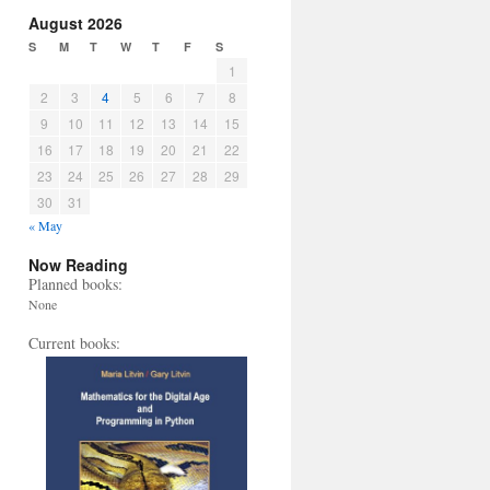
August 2026
S
M
T
W
T
F
S
1
2
3
4
5
6
7
8
9
10
11
12
13
14
15
16
17
18
19
20
21
22
23
24
25
26
27
28
29
30
31
« May
Now Reading
Planned books:
None
Current books: