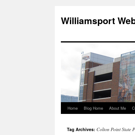
Williamsport We
Home
Blog Home
About Me
C
Colton Point State 
Tag Archives: