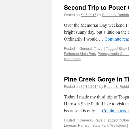
Second Trip to Potter
Posted on
5/26/2015
by
Robert S. Robbi
Over the Memorial Day weekend I m
bright sunny day, but a little on the
Ordinarily I would …
Continue rea
Posted in
General
,
Travel
|
Tagged
Black 
Patterson State Park
,
Pennsylvania Gran
a comment
PIne Creek Gorge In T
Posted on
10/19/2014
by
Robert S. Robb
Today I made my third trip to Tioga
Harrison State Park. I like to visi
because it is only …
Continue read
Posted in
General
,
Travel
|
Tagged
Colton
Leonard Harrison State Park
,
Wellsboro
|