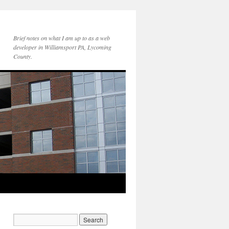
Brief notes on what I am up to as a web
developer in Williamsport PA, Lycoming
County.