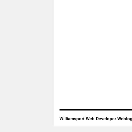
Williamsport Web Developer Weblo