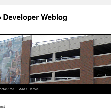
b Developer Weblog
ontact Me
AJAX Demos
Park