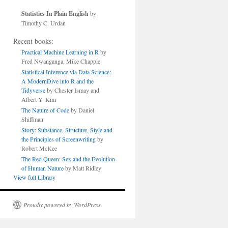
Statistics In Plain English
by
Timothy C. Urdan
Recent books:
Practical Machine Learning in R
by
Fred Nwanganga, Mike Chapple
Statistical Inference via Data Science:
A ModernDive into R and the
Tidyverse
by Chester Ismay and
Albert Y. Kim
The Nature of Code
by Daniel
Shiffman
Story: Substance, Structure, Style and
the Principles of Screenwriting
by
Robert McKee
The Red Queen: Sex and the Evolution
of Human Nature
by Matt Ridley
View full Library
Proudly powered by WordPress.