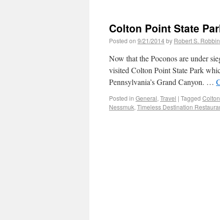
Colton Point State Par
Posted on
9/21/2014
by
Robert S. Robbi
Now that the Poconos are under sieg
visited Colton Point State Park whi
Pennsylvania’s Grand Canyon. …
C
Posted in
General
,
Travel
|
Tagged
Colton
Nessmuk
,
Timeless Destination Restaura