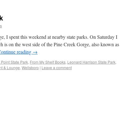
k
ns
e, I spent this weekend at nearby state parks. On Saturday I
ch is on the west side of the Pine Creek Gorge, also known as
ontinue reading
→
 Point State Park
,
From My Shelf Books
,
Leonard Harrison State Park
,
nt & Lounge
,
Wellsboro
|
Leave a comment