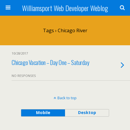
Williamsport Web Developer Weblog
Tags › Chicago River
10/28/2017
Chicago Vacation – Day One – Saturday
NO RESPONSES
Back to top
Mobile
Desktop