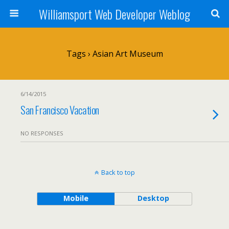
Williamsport Web Developer Weblog
Tags › Asian Art Museum
6/14/2015
San Francisco Vacation
NO RESPONSES
Back to top
Mobile
Desktop